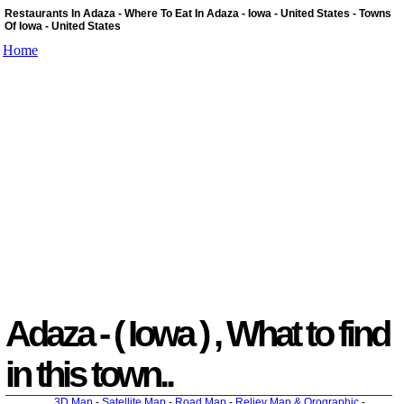
Restaurants In Adaza - Where To Eat In Adaza - Iowa - United States - Towns
Of Iowa - United States
Home
Adaza - ( Iowa ) , What to find
in this town..
3D Map
-
Satellite Map
-
Road Map
-
Reliev Map & Orographic
-