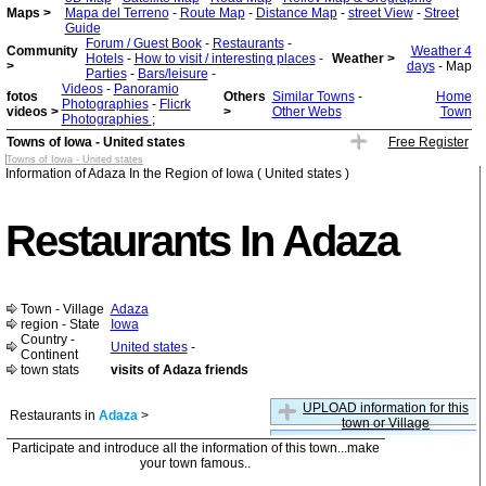
Maps >
Mapa del Terreno
-
Route Map
-
Distance Map
-
street View
-
Street
Guide
Forum / Guest Book
-
Restaurants
-
Community
Weather 4
Hotels
-
How to visit / interesting places
-
Weather >
>
days
- Map
Parties
-
Bars/leisure
-
Videos
-
Panoramio
fotos
Others
Similar Towns
-
Home
Photographies
-
Flicrk
videos >
>
Other Webs
Town
Photographies
;
Towns of Iowa - United states
Free Register
Towns of Iowa - United states
Information of Adaza In the Region of Iowa ( United states )
Restaurants In Adaza
Town - Village
Adaza
region - State
Iowa
Country -
United states
-
Continent
town stats
visits of Adaza friends
UPLOAD information for this
Restaurants in
Adaza
>
town or Village
Participate and introduce all the information of this town...make
your town famous..