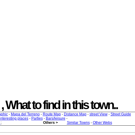
, What to find in this town..
aphic
-
Mapa del Terreno
-
Route Map
-
Distance Map
-
street View
-
Street Guide
 interesting places
-
Parties
-
Bars/leisure
-
s
;
Others >
Similar Towns
-
Other Webs