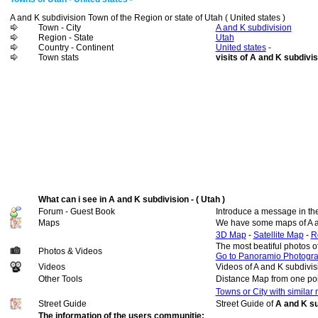
A and K subdivision Town of the Region or state of Utah ( United states )
Town - City
A and K subdivision
Region - State
Utah
Country - Continent
United states
-
Town stats
visits of A and K subdivis
What can i see in A and K subdivision - ( Utah )
Forum - Guest Book
Introduce a message in th
Maps
We have some maps of A a
3D Map
-
Satellite Map
-
R
The most beatiful photos o
Photos & Videos
Go to Panoramio Photogr
Videos
Videos of A and K subdivis
Other Tools
Distance Map from one poi
Towns or City with similar
Street Guide
Street Guide of
A and K su
The information of the users communitie: