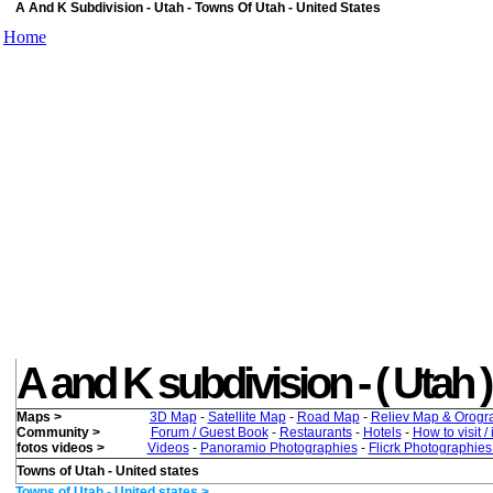
A And K Subdivision - Utah - Towns Of Utah - United States
Home
A and K subdivision - ( Utah ) 
Maps >
3D Map
-
Satellite Map
-
Road Map
-
Reliev Map & Orogr
Community >
Forum / Guest Book
-
Restaurants
-
Hotels
-
How to visit /
fotos videos >
Videos
-
Panoramio Photographies
-
Flicrk Photographie
Towns of Utah - United states
Towns of Utah - United states >