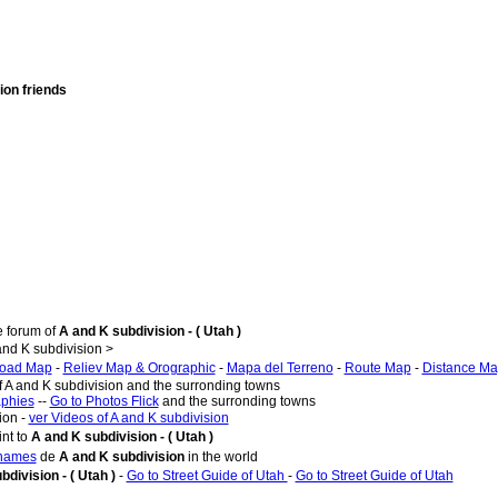
ion friends
e forum of
A and K subdivision - ( Utah )
nd K subdivision >
oad Map
-
Reliev Map & Orographic
-
Mapa del Terreno
-
Route Map
-
Distance M
f A and K subdivision and the surronding towns
aphies
--
Go to Photos Flick
and the surronding towns
ion -
ver Videos of A and K subdivision
nt to
A and K subdivision - ( Utah )
 names
de
A and K subdivision
in the world
bdivision - ( Utah )
-
Go to Street Guide of Utah
-
Go to Street Guide of Utah