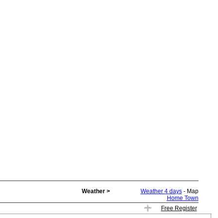
Weather >
Weather 4 days
- Map
Home Town
Free Register