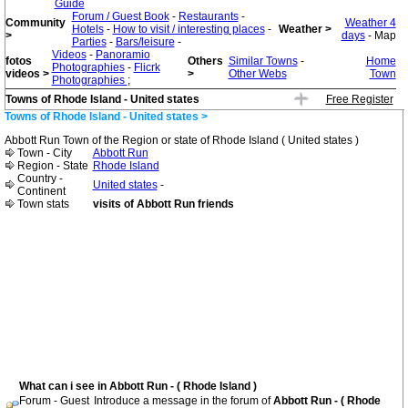
Guide
Forum / Guest Book
-
Restaurants
-
Community
Weather 4
Hotels
-
How to visit / interesting places
-
Weather >
>
days
- Map
Parties
-
Bars/leisure
-
Videos
-
Panoramio
fotos
Others
Similar Towns
-
Home
Photographies
-
Flicrk
videos >
>
Other Webs
Town
Photographies
;
Towns of Rhode Island - United states
Free Register
Towns of Rhode Island - United states >
Abbott Run Town of the Region or state of Rhode Island ( United states )
Town - City
Abbott Run
Region - State
Rhode Island
Country -
United states
-
Continent
Town stats
visits of Abbott Run friends
What can i see in Abbott Run - ( Rhode Island )
Forum - Guest
Introduce a message in the forum of
Abbott Run - ( Rhode