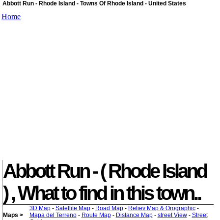
Abbott Run - Rhode Island - Towns Of Rhode Island - United States
Home
Abbott Run - ( Rhode Island
) , What to find in this town..
3D Map
-
Satellite Map
-
Road Map
-
Reliev Map & Orographic
-
Maps >
Mapa del Terreno
-
Route Map
-
Distance Map
-
street View
-
Street