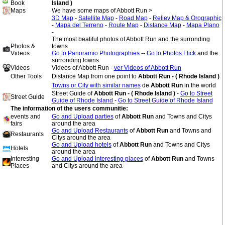
Book
Island )
Maps
We have some maps of Abbott Run >
3D Map
-
Satellite Map
-
Road Map
-
Reliev Map & Orographic
-
Mapa del Terreno
-
Route Map
-
Distance Map
-
Mapa Plano
-
The most beatiful photos of Abbott Run and the surronding
Photos &
towns
Videos
Go to Panoramio Photographies
--
Go to Photos Flick
and the
surronding towns
Videos
Videos of Abbott Run -
ver Videos of Abbott Run
Other Tools
Distance Map from one point to
Abbott Run - ( Rhode Island )
Towns or City with similar names
de
Abbott Run
in the world
Street Guide of
Abbott Run - ( Rhode Island )
-
Go to Street
Street Guide
Guide of Rhode Island
-
Go to Street Guide of Rhode Island
The information of the users communitie:
events and
Go and Upload parties
of
Abbott Run
and Towns and Citys
fairs
around the area
Go and Upload Restaurants
of
Abbott Run
and Towns and
Restaurants
Citys around the area
Go and Upload hotels
of
Abbott Run
and Towns and Citys
Hotels
around the area
Interesting
Go and Upload interesting places
of
Abbott Run
and Towns
Places
and Citys around the area