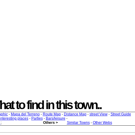
at to find in this town..
aphic
-
Mapa del Terreno
-
Route Map
-
Distance Map
-
street View
-
Street Guide
 interesting places
-
Parties
-
Bars/leisure
-
s
;
Others >
Similar Towns
-
Other Webs