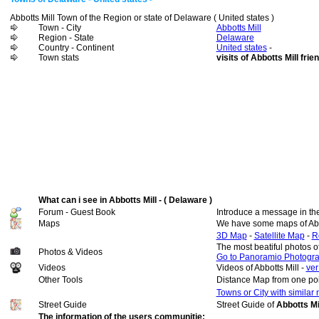
Abbotts Mill Town of the Region or state of Delaware ( United states )
Town - City
Abbotts Mill
Region - State
Delaware
Country - Continent
United states
-
Town stats
visits of Abbotts Mill frie
What can i see in Abbotts Mill - ( Delaware )
Forum - Guest Book
Introduce a message in th
Maps
We have some maps of Abbo
3D Map
-
Satellite Map
-
R
The most beatiful photos o
Photos & Videos
Go to Panoramio Photogr
Videos
Videos of Abbotts Mill -
ver
Other Tools
Distance Map from one poi
Towns or City with similar
Street Guide
Street Guide of
Abbotts Mil
The information of the users communitie: