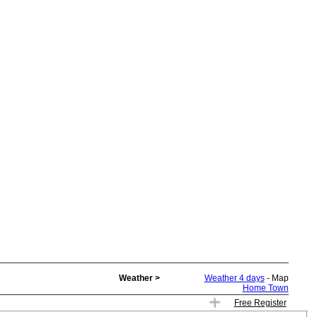
Weather >
Weather 4 days
- Map
Home Town
Free Register