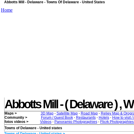
Abbotts Mill - Delaware - Towns Of Delaware - United States
Home
Abbotts Mill - ( Delaware ) , Wh
Maps >
3D Map
-
Satellite Map
-
Road Map
-
Reliev Map & Orogr
Community >
Forum / Guest Book
-
Restaurants
-
Hotels
-
How to visit /
fotos videos >
Videos
-
Panoramio Photographies
-
Flicrk Photographie
Towns of Delaware - United states
Towns of Delaware - United states >