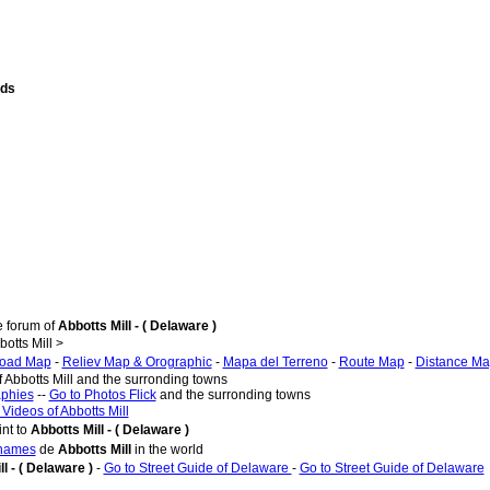
nds
e forum of
Abbotts Mill - ( Delaware )
tts Mill >
oad Map
-
Reliev Map & Orographic
-
Mapa del Terreno
-
Route Map
-
Distance M
f Abbotts Mill and the surronding towns
aphies
--
Go to Photos Flick
and the surronding towns
 Videos of Abbotts Mill
nt to
Abbotts Mill - ( Delaware )
 names
de
Abbotts Mill
in the world
l - ( Delaware )
-
Go to Street Guide of Delaware
-
Go to Street Guide of Delaware