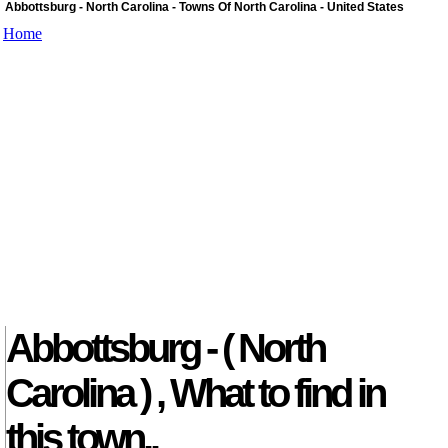
Abbottsburg - North Carolina - Towns Of North Carolina - United States
Home
Abbottsburg - ( North
Carolina ) , What to find in
this town..