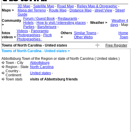
3D Map
-
Satellite Map
-
Road Map
-
Reliev Map & Orographic
-
Maps >
Mapa del Terreno
-
Route Map
-
Distance Map
-
street View
-
Street
Guide
Forum / Guest Book
-
Restaurants
-
Community
Weather 4
Hotels
-
How to visit / interesting places
-
Weather >
>
days
- Map
Parties
-
Bars/leisure
-
Videos
-
Panoramio
fotos
Others
Similar Towns
-
Home
Photographies
-
Flicrk
videos >
>
Other Webs
Town
Photographies
;
Towns of North Carolina - United states
Free Register
Towns of North Carolina - United states >
Abbottsburg Town of the Region or state of North Carolina ( United states )
Town - City
Abbottsburg
Region - State
North Carolina
Country -
United states
-
Continent
Town stats
visits of Abbottsburg friends