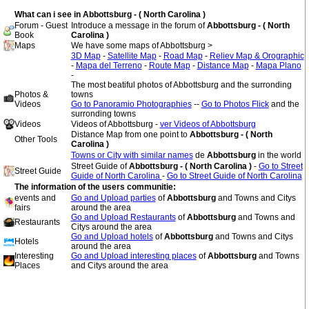
What can i see in Abbottsburg - ( North Carolina )
Forum - Guest
Introduce a message in the forum of
Abbottsburg - ( North
Book
Carolina )
Maps
We have some maps of Abbottsburg >
3D Map
-
Satellite Map
-
Road Map
-
Reliev Map & Orographic
-
Mapa del Terreno
-
Route Map
-
Distance Map
-
Mapa Plano
-
The most beatiful photos of Abbottsburg and the surronding
Photos &
towns
Videos
Go to Panoramio Photographies
--
Go to Photos Flick
and the
surronding towns
Videos
Videos of Abbottsburg -
ver Videos of Abbottsburg
Distance Map from one point to
Abbottsburg - ( North
Other Tools
Carolina )
Towns or City with similar names
de
Abbottsburg
in the world
Street Guide of
Abbottsburg - ( North Carolina )
-
Go to Street
Street Guide
Guide of North Carolina
-
Go to Street Guide of North Carolina
The information of the users communitie:
events and
Go and Upload parties
of
Abbottsburg
and Towns and Citys
fairs
around the area
Go and Upload Restaurants
of
Abbottsburg
and Towns and
Restaurants
Citys around the area
Go and Upload hotels
of
Abbottsburg
and Towns and Citys
Hotels
around the area
Interesting
Go and Upload interesting places
of
Abbottsburg
and Towns
Places
and Citys around the area