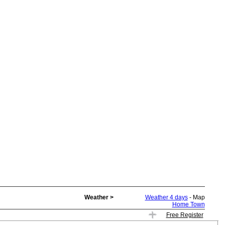
Weather >
Weather 4 days
- Map
Home Town
Free Register