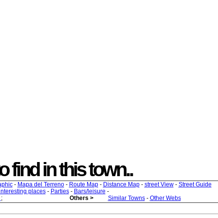
o find in this town..
aphic
-
Mapa del Terreno
-
Route Map
-
Distance Map
-
street View
-
Street Guide
 interesting places
-
Parties
-
Bars/leisure
-
s
;
Others >
Similar Towns
-
Other Webs