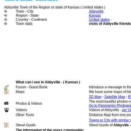
Abbyville Town of the Region or state of Kansas ( United states )
Town - City
Abbyville
Region - State
Kansas
Country - Continent
United states
-
Town stats
visits of Abbyville friends
What can i see in Abbyville - ( Kansas )
Forum - Guest Book
Introduce a message in th
Maps
We have some maps of Abb
3D Map
-
Satellite Map
-
R
The most beatiful photos o
Photos & Videos
Go to Panoramio Photogr
Videos
Videos of Abbyville -
ver V
Other Tools
Distance Map from one poi
Towns or City with similar
Street Guide
Street Guide of
Abbyville 
The information of the users communitie: