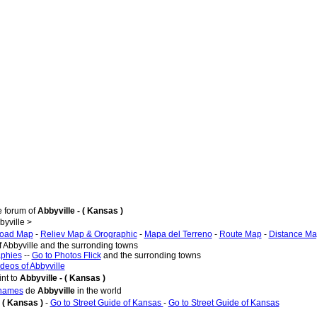
e forum of
Abbyville - ( Kansas )
yville >
oad Map
-
Reliev Map & Orographic
-
Mapa del Terreno
-
Route Map
-
Distance M
f Abbyville and the surronding towns
aphies
--
Go to Photos Flick
and the surronding towns
ideos of Abbyville
nt to
Abbyville - ( Kansas )
 names
de
Abbyville
in the world
- ( Kansas )
-
Go to Street Guide of Kansas
-
Go to Street Guide of Kansas