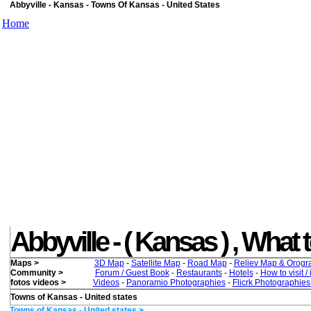
Abbyville - Kansas - Towns Of Kansas - United States
Home
Abbyville - ( Kansas ) , What t
Maps >
3D Map
-
Satellite Map
-
Road Map
-
Reliev Map & Orogr
Community >
Forum / Guest Book
-
Restaurants
-
Hotels
-
How to visit /
fotos videos >
Videos
-
Panoramio Photographies
-
Flicrk Photographie
Towns of Kansas - United states
Towns of Kansas - United states >