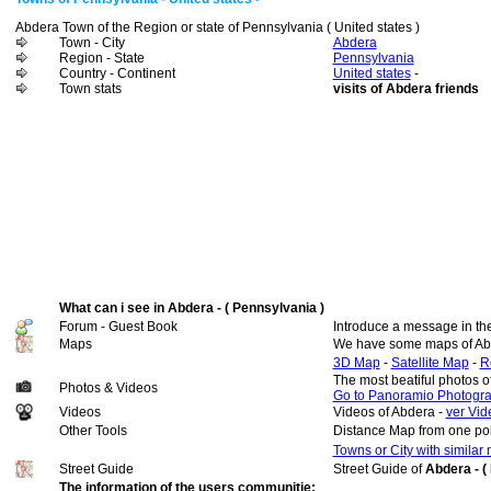
Abdera Town of the Region or state of Pennsylvania ( United states )
Town - City
Abdera
Region - State
Pennsylvania
Country - Continent
United states
-
Town stats
visits of Abdera friends
What can i see in Abdera - ( Pennsylvania )
Forum - Guest Book
Introduce a message in th
Maps
We have some maps of Ab
3D Map
-
Satellite Map
-
R
The most beatiful photos 
Photos & Videos
Go to Panoramio Photogr
Videos
Videos of Abdera -
ver Vid
Other Tools
Distance Map from one poi
Towns or City with similar
Street Guide
Street Guide of
Abdera - (
The information of the users communitie: