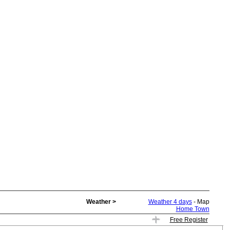
Weather >
Weather 4 days
- Map
Home Town
Free Register