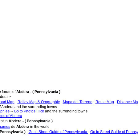
e forum of
Abdera - ( Pennsylvania )
dera >
oad Map
-
Reliev Map & Orographic
-
Mapa del Terreno
-
Route Map
-
Distance M
of Abdera and the surronding towns
aphies
--
Go to Photos Flick
and the surronding towns
eos of Abdera
nt to
Abdera - ( Pennsylvania )
 names
de
Abdera
in the world
 Pennsylvania )
-
Go to Street Guide of Pennsylvania
-
Go to Street Guide of Penns