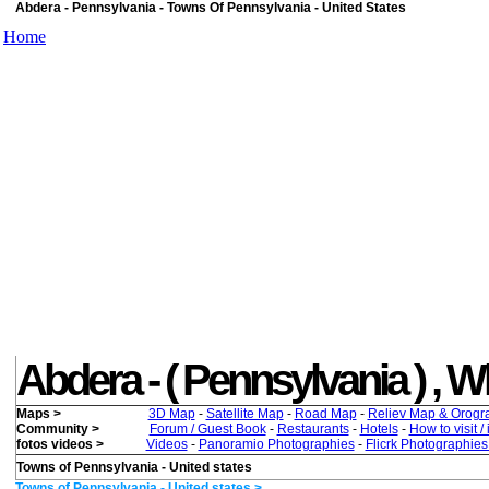
Abdera - Pennsylvania - Towns Of Pennsylvania - United States
Home
Abdera - ( Pennsylvania ) , Wha
Maps >
3D Map
-
Satellite Map
-
Road Map
-
Reliev Map & Orogr
Community >
Forum / Guest Book
-
Restaurants
-
Hotels
-
How to visit /
fotos videos >
Videos
-
Panoramio Photographies
-
Flicrk Photographie
Towns of Pennsylvania - United states
Towns of Pennsylvania - United states >