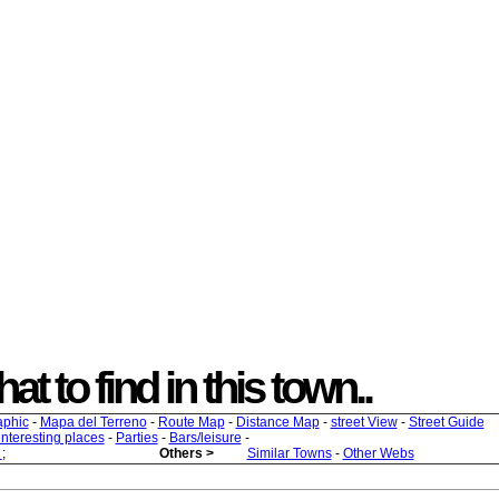
t to find in this town..
aphic
-
Mapa del Terreno
-
Route Map
-
Distance Map
-
street View
-
Street Guide
 interesting places
-
Parties
-
Bars/leisure
-
s
;
Others >
Similar Towns
-
Other Webs