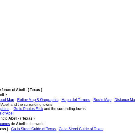
e forum of
Abell - ( Texas )
ll >
oad Map
-
Reliev Map & Orographic
-
Mapa del Terreno
-
Route Map
-
Distance M
f Abell and the surronding towns
aphies
--
Go to Photos Flick
and the surronding towns
 of Abell
nt to
Abell - ( Texas )
 names
de
Abell
in the world
exas )
-
Go to Street Guide of Texas
-
Go to Street Guide of Texas