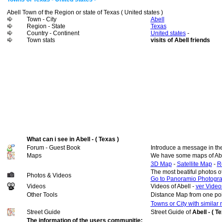
Abell Town of the Region or state of Texas ( United states )
Town - City
Abell
Region - State
Texas
Country - Continent
United states
-
Town stats
visits of Abell friends
What can i see in Abell - ( Texas )
Forum - Guest Book
Introduce a message in th
Maps
We have some maps of Abe
3D Map
-
Satellite Map
-
R
The most beatiful photos o
Photos & Videos
Go to Panoramio Photogr
Videos
Videos of Abell -
ver Videos
Other Tools
Distance Map from one poi
Towns or City with similar
Street Guide
Street Guide of
Abell - ( T
The information of the users communitie: