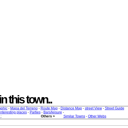
in this town..
aphic
-
Mapa del Terreno
-
Route Map
-
Distance Map
-
street View
-
Street Guide
 interesting places
-
Parties
-
Bars/leisure
-
s
;
Others >
Similar Towns
-
Other Webs