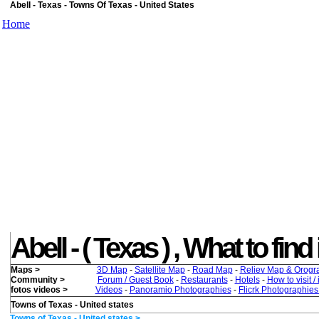
Abell - Texas - Towns Of Texas - United States
Home
Abell - ( Texas ) , What to find 
Maps >
3D Map
-
Satellite Map
-
Road Map
-
Reliev Map & Orogr
Community >
Forum / Guest Book
-
Restaurants
-
Hotels
-
How to visit /
fotos videos >
Videos
-
Panoramio Photographies
-
Flicrk Photographie
Towns of Texas - United states
Towns of Texas - United states >