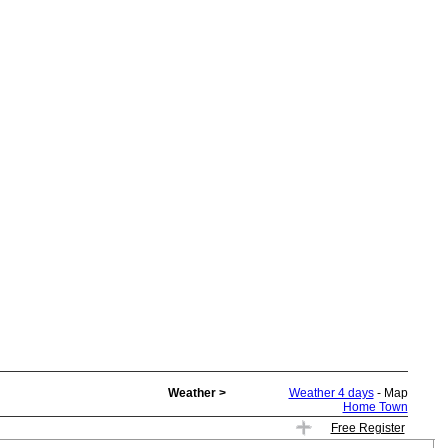
Weather >
Weather 4 days
- Map
Home Town
Free Register