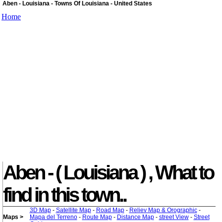
Aben - Louisiana - Towns Of Louisiana - United States
Home
Aben - ( Louisiana ) , What to
find in this town..
3D Map
-
Satellite Map
-
Road Map
-
Reliev Map & Orographic
-
Maps >
Mapa del Terreno
-
Route Map
-
Distance Map
-
street View
-
Street