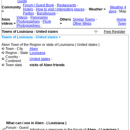
Guide
Forum / Guest Book
-
Restaurants
-
Community
Weather 4
Hotels
-
How to visit / interesting places
-
Weather >
>
days
- Map
Parties
-
Bars/leisure
-
Videos
-
Panoramio
fotos
Others
Similar Towns
-
Home
Photographies
-
Flicrk
videos >
>
Other Webs
Town
Photographies
;
Towns of Louisiana - United states
Free Register
Towns of Louisiana - United states >
Aben Town of the Region or state of Louisiana ( United states )
Town - City
Aben
Region - State
Louisiana
Country -
United states
-
Continent
Town stats
visits of Aben friends
What can i see in Aben - ( Louisiana )
Forum - Guest
Introduce a message in the forum of
Aben - ( Louisiana )