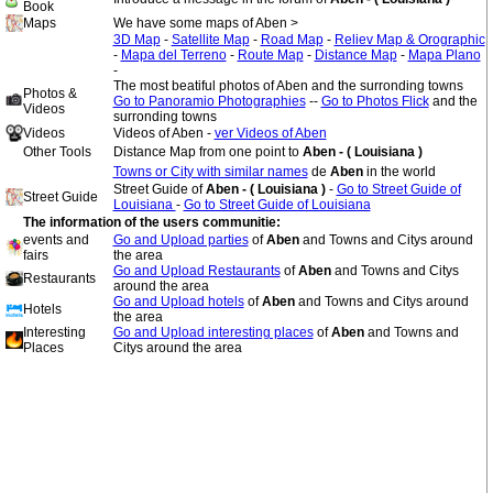
Book
Maps
We have some maps of Aben >
3D Map
-
Satellite Map
-
Road Map
-
Reliev Map & Orographic
-
Mapa del Terreno
-
Route Map
-
Distance Map
-
Mapa Plano
-
The most beatiful photos of Aben and the surronding towns
Photos &
Go to Panoramio Photographies
--
Go to Photos Flick
and the
Videos
surronding towns
Videos
Videos of Aben -
ver Videos of Aben
Other Tools
Distance Map from one point to
Aben - ( Louisiana )
Towns or City with similar names
de
Aben
in the world
Street Guide of
Aben - ( Louisiana )
-
Go to Street Guide of
Street Guide
Louisiana
-
Go to Street Guide of Louisiana
The information of the users communitie:
events and
Go and Upload parties
of
Aben
and Towns and Citys around
fairs
the area
Go and Upload Restaurants
of
Aben
and Towns and Citys
Restaurants
around the area
Go and Upload hotels
of
Aben
and Towns and Citys around
Hotels
the area
Interesting
Go and Upload interesting places
of
Aben
and Towns and
Places
Citys around the area