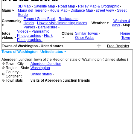
3D Map
-
Satellite Map
-
Road Map
-
Reliev Map & Orographic
-
Maps >
Mapa del Terreno
-
Route Map
-
Distance Map
-
street View
-
Street
Guide
Forum / Guest Book
-
Restaurants
-
Community
Weather 4
Hotels
-
How to visit / interesting places
-
Weather >
>
days
- Map
Parties
-
Bars/leisure
-
Videos
-
Panoramio
fotos
Others
Similar Towns
-
Home
Photographies
-
Flicrk
videos >
>
Other Webs
Town
Photographies
;
Towns of Washington - United states
Free Register
Towns of Washington - United states >
Aberdeen Junction Town of the Region or state of Washington ( United states )
Town - City
Aberdeen Junction
Region - State
Washington
Country -
United states
-
Continent
Town stats
visits of Aberdeen Junction friends