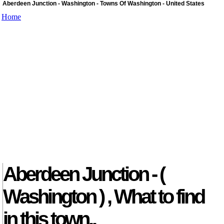
Aberdeen Junction - Washington - Towns Of Washington - United States
Home
Aberdeen Junction - (
Washington ) , What to find
in this town..