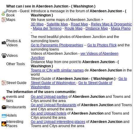
What can i see in Aberdeen Junction - ( Washington )
Forum - Guest
Introduce a message in the forum of
Aberdeen Junction - (
Book
Washington )
Maps
We have some maps of Aberdeen Junction >
3D Map
-
Satellite Map
-
Road Map
-
Reliev Map & Orographic
-
Mapa del Terreno
-
Route Map
-
Distance Map
-
Mapa Plano
-
The most beatiful photos of Aberdeen Junction and the
Photos &
surronding towns
Videos
Go to Panoramio Photographies
--
Go to Photos Flick
and the
surronding towns
Videos of Aberdeen Junction -
ver Videos of Aberdeen
Videos
Junction
Distance Map from one point to
Aberdeen Junction - (
Other Tools
Washington )
Towns or City with similar names
de
Aberdeen Junction
in the
world
Street Guide of
Aberdeen Junction - ( Washington )
-
Go to
Street Guide
Street Guide of Washington
-
Go to Street Guide of
Washington
The information of the users communitie:
events and
Go and Upload parties
of
Aberdeen Junction
and Towns and
fairs
Citys around the area
Go and Upload Restaurants
of
Aberdeen Junction
and Towns
Restaurants
and Citys around the area
Go and Upload hotels
of
Aberdeen Junction
and Towns and
Hotels
Citys around the area
Interesting
Go and Upload interesting places
of
Aberdeen Junction
and
Places
Towns and Citys around the area