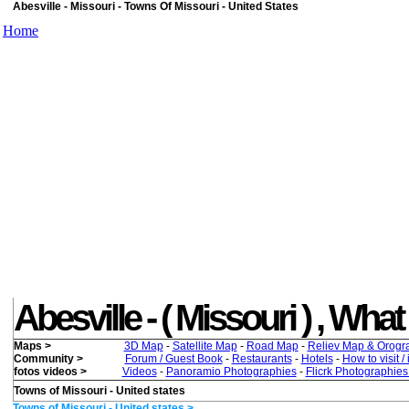
Abesville - Missouri - Towns Of Missouri - United States
Home
Abesville - ( Missouri ) , What 
Maps >
3D Map
-
Satellite Map
-
Road Map
-
Reliev Map & Orogr
Community >
Forum / Guest Book
-
Restaurants
-
Hotels
-
How to visit /
fotos videos >
Videos
-
Panoramio Photographies
-
Flicrk Photographie
Towns of Missouri - United states
Towns of Missouri - United states >