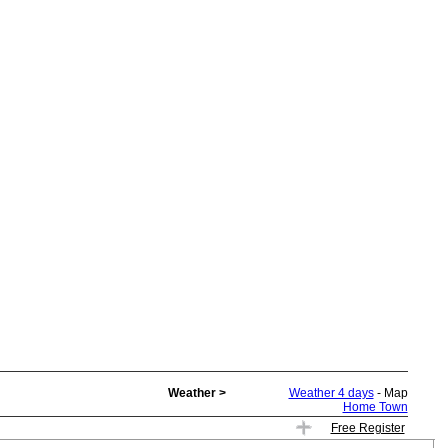
Weather >
Weather 4 days
- Map
Home Town
Free Register