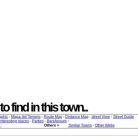
to find in this town..
aphic
-
Mapa del Terreno
-
Route Map
-
Distance Map
-
street View
-
Street Guide
 interesting places
-
Parties
-
Bars/leisure
-
s
;
Others >
Similar Towns
-
Other Webs