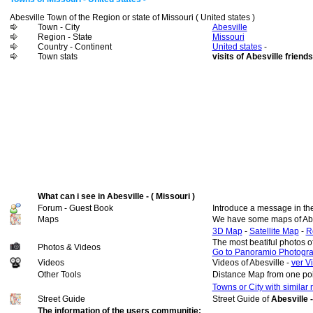
Abesville Town of the Region or state of Missouri ( United states )
Town - City
Abesville
Region - State
Missouri
Country - Continent
United states
-
Town stats
visits of Abesville friends
What can i see in Abesville - ( Missouri )
Forum - Guest Book
Introduce a message in th
Maps
We have some maps of Abe
3D Map
-
Satellite Map
-
R
The most beatiful photos o
Photos & Videos
Go to Panoramio Photogr
Videos
Videos of Abesville -
ver V
Other Tools
Distance Map from one poi
Towns or City with similar
Street Guide
Street Guide of
Abesville -
The information of the users communitie: