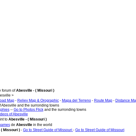
e forum of
Abesville - ( Missouri )
sville >
oad Map
-
Reliev Map & Orographic
-
Mapa del Terreno
-
Route Map
-
Distance M
f Abesville and the surronding towns
aphies
--
Go to Photos Flick
and the surronding towns
ideos of Abesville
nt to
Abesville - ( Missouri )
 names
de
Abesville
in the world
 ( Missouri )
-
Go to Street Guide of Missouri
-
Go to Street Guide of Missouri