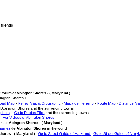
 friends
e forum of
Abington Shores - ( Maryland )
ington Shores >
oad Map
-
Reliev Map & Orographic
-
Mapa del Terreno
-
Route Map
-
Distance M
of Abington Shores and the surronding towns
aphies
--
Go to Photos Flick
and the surronding towns
 -
ver Videos of Abington Shores
nt to
Abington Shores - ( Maryland )
 names
de
Abington Shores
in the world
hores - ( Maryland )
-
Go to Street Guide of Maryland
-
Go to Street Guide of Mary