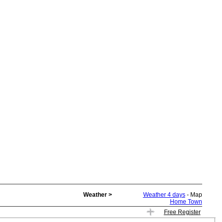
Weather >
Weather 4 days
- Map
Home Town
Free Register