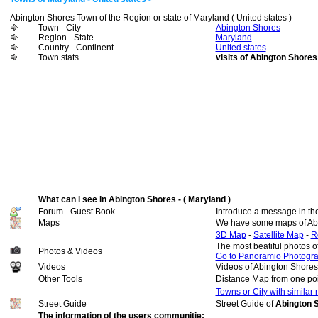
Abington Shores Town of the Region or state of Maryland ( United states )
Town - City
Abington Shores
Region - State
Maryland
Country - Continent
United states
-
Town stats
visits of Abington Shores
What can i see in Abington Shores - ( Maryland )
Forum - Guest Book
Introduce a message in th
Maps
We have some maps of Ab
3D Map
-
Satellite Map
-
R
The most beatiful photos 
Photos & Videos
Go to Panoramio Photogr
Videos
Videos of Abington Shores
Other Tools
Distance Map from one poi
Towns or City with similar
Street Guide
Street Guide of
Abington S
The information of the users communitie: