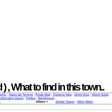
 , What to find in this town..
aphic
-
Mapa del Terreno
-
Route Map
-
Distance Map
-
street View
-
Street Guide
 interesting places
-
Parties
-
Bars/leisure
-
s
;
Others >
Similar Towns
-
Other Webs