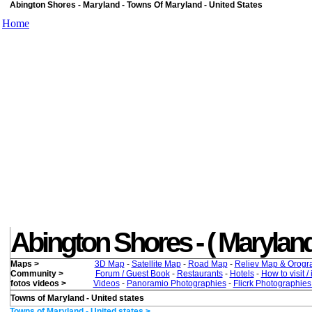
Abington Shores - Maryland - Towns Of Maryland - United States
Home
Abington Shores - ( Maryland )
Maps >
3D Map
-
Satellite Map
-
Road Map
-
Reliev Map & Orogr
Community >
Forum / Guest Book
-
Restaurants
-
Hotels
-
How to visit /
fotos videos >
Videos
-
Panoramio Photographies
-
Flicrk Photographie
Towns of Maryland - United states
Towns of Maryland - United states >