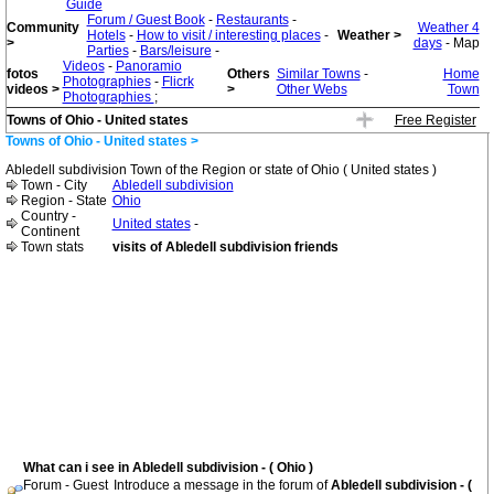
Guide
Forum / Guest Book
-
Restaurants
-
Community
Weather 4
Hotels
-
How to visit / interesting places
-
Weather >
>
days
- Map
Parties
-
Bars/leisure
-
Videos
-
Panoramio
fotos
Others
Similar Towns
-
Home
Photographies
-
Flicrk
videos >
>
Other Webs
Town
Photographies
;
Towns of Ohio - United states
Free Register
Towns of Ohio - United states >
Abledell subdivision Town of the Region or state of Ohio ( United states )
Town - City
Abledell subdivision
Region - State
Ohio
Country -
United states
-
Continent
Town stats
visits of Abledell subdivision friends
What can i see in Abledell subdivision - ( Ohio )
Forum - Guest
Introduce a message in the forum of
Abledell subdivision - (