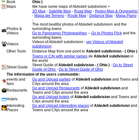
Book
Ohio )
Maps
We have some maps of Abledell subdivision >
3D Map
-
Satellite Map
-
Road Map
-
Reliev Map & Orographic
-
Mapa del Terreno
-
Route Map
-
Distance Map
-
Mapa Plano
-
The most beatiful photos of Abledell subdivision and the
Photos &
surronding towns
Videos
Go to Panoramio Photographies
--
Go to Photos Flick
and the
surronding towns
Videos of Abledell subdivision -
ver Videos of Abledell
Videos
subdivision
Other Tools
Distance Map from one point to
Abledell subdivision - ( Ohio )
Towns or City with similar names
de
Abledell subdivision
in
the world
Street Guide of
Abledell subdivision - ( Ohio )
-
Go to Street
Street Guide
Guide of Ohio
-
Go to Street Guide of Ohio
The information of the users communitie:
events and
Go and Upload parties
of
Abledell subdivision
and Towns and
fairs
Citys around the area
Go and Upload Restaurants
of
Abledell subdivision
and
Restaurants
Towns and Citys around the area
Go and Upload hotels
of
Abledell subdivision
and Towns and
Hotels
Citys around the area
Interesting
Go and Upload interesting places
of
Abledell subdivision
and
Places
Towns and Citys around the area