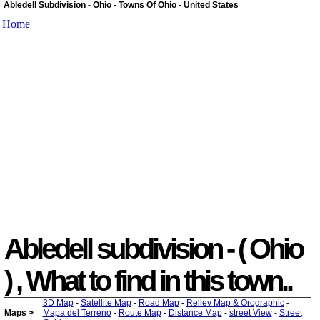
Abledell Subdivision - Ohio - Towns Of Ohio - United States
Home
Abledell subdivision - ( Ohio
) , What to find in this town..
3D Map
-
Satellite Map
-
Road Map
-
Reliev Map & Orographic
-
Maps >
Mapa del Terreno
-
Route Map
-
Distance Map
-
street View
-
Street