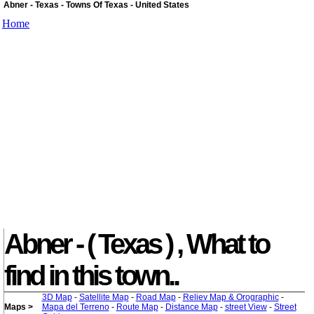
Abner - Texas - Towns Of Texas - United States
Home
Abner - ( Texas ) , What to
find in this town..
3D Map
-
Satellite Map
-
Road Map
-
Reliev Map & Orographic
-
Maps >
Mapa del Terreno
-
Route Map
-
Distance Map
-
street View
-
Street