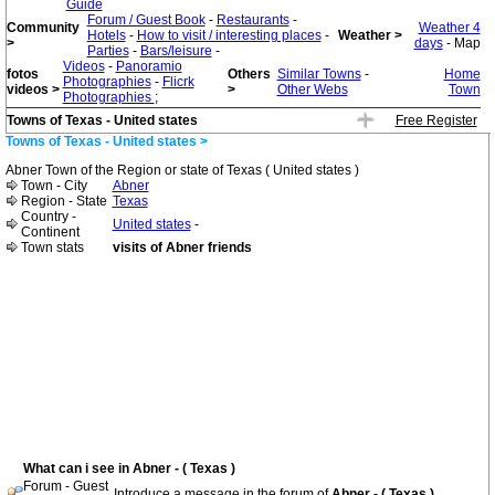
Guide
Forum / Guest Book
-
Restaurants
-
Community
Weather 4
Hotels
-
How to visit / interesting places
-
Weather >
>
days
- Map
Parties
-
Bars/leisure
-
Videos
-
Panoramio
fotos
Others
Similar Towns
-
Home
Photographies
-
Flicrk
videos >
>
Other Webs
Town
Photographies
;
Towns of Texas - United states
Free Register
Towns of Texas - United states >
Abner Town of the Region or state of Texas ( United states )
Town - City
Abner
Region - State
Texas
Country -
United states
-
Continent
Town stats
visits of Abner friends
What can i see in Abner - ( Texas )
Forum - Guest
Introduce a message in the forum of
Abner - ( Texas )