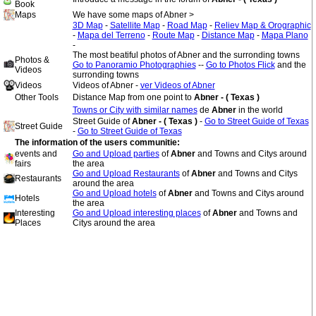
Book
Maps
We have some maps of Abner >
3D Map
-
Satellite Map
-
Road Map
-
Reliev Map & Orographic
-
Mapa del Terreno
-
Route Map
-
Distance Map
-
Mapa Plano
-
The most beatiful photos of Abner and the surronding towns
Photos &
Go to Panoramio Photographies
--
Go to Photos Flick
and the
Videos
surronding towns
Videos
Videos of Abner -
ver Videos of Abner
Other Tools
Distance Map from one point to
Abner - ( Texas )
Towns or City with similar names
de
Abner
in the world
Street Guide of
Abner - ( Texas )
-
Go to Street Guide of Texas
Street Guide
-
Go to Street Guide of Texas
The information of the users communitie:
events and
Go and Upload parties
of
Abner
and Towns and Citys around
fairs
the area
Go and Upload Restaurants
of
Abner
and Towns and Citys
Restaurants
around the area
Go and Upload hotels
of
Abner
and Towns and Citys around
Hotels
the area
Interesting
Go and Upload interesting places
of
Abner
and Towns and
Places
Citys around the area