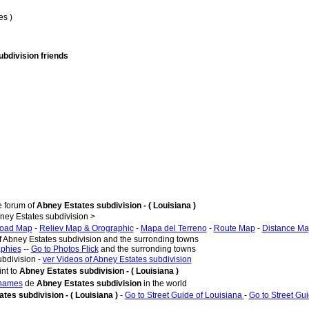
es )
ubdivision friends
e forum of
Abney Estates subdivision - ( Louisiana )
ey Estates subdivision >
oad Map
-
Reliev Map & Orographic
-
Mapa del Terreno
-
Route Map
-
Distance M
f Abney Estates subdivision and the surronding towns
aphies
--
Go to Photos Flick
and the surronding towns
ubdivision -
ver Videos of Abney Estates subdivision
nt to
Abney Estates subdivision - ( Louisiana )
 names
de
Abney Estates subdivision
in the world
tes subdivision - ( Louisiana )
-
Go to Street Guide of Louisiana
-
Go to Street Gu