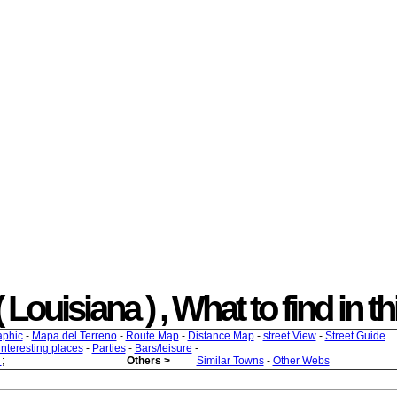
Louisiana ) , What to find in th
aphic
-
Mapa del Terreno
-
Route Map
-
Distance Map
-
street View
-
Street Guide
 interesting places
-
Parties
-
Bars/leisure
-
s
;
Others >
Similar Towns
-
Other Webs