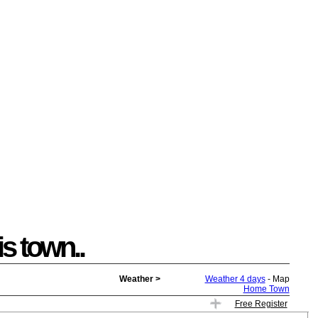
is town..
Weather >
Weather 4 days
- Map
Home Town
Free Register