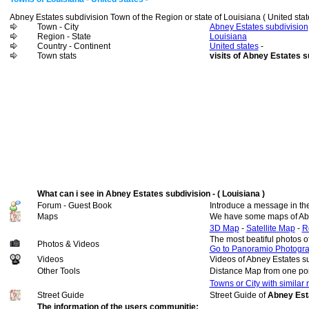
Abney Estates subdivision Town of the Region or state of Louisiana ( United stat
Town - City
Abney Estates subdivision
Region - State
Louisiana
Country - Continent
United states
-
Town stats
visits of Abney Estates s
What can i see in Abney Estates subdivision - ( Louisiana )
Forum - Guest Book
Introduce a message in th
Maps
We have some maps of Abn
3D Map
-
Satellite Map
-
R
The most beatiful photos o
Photos & Videos
Go to Panoramio Photogr
Videos
Videos of Abney Estates s
Other Tools
Distance Map from one poi
Towns or City with similar
Street Guide
Street Guide of
Abney Esta
The information of the users communitie: