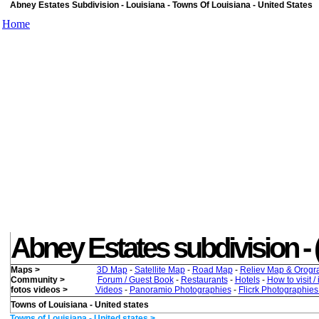
Abney Estates Subdivision - Louisiana - Towns Of Louisiana - United States
Home
Abney Estates subdivision - ( 
Maps >
3D Map
-
Satellite Map
-
Road Map
-
Reliev Map & Orogr
Community >
Forum / Guest Book
-
Restaurants
-
Hotels
-
How to visit /
fotos videos >
Videos
-
Panoramio Photographies
-
Flicrk Photographie
Towns of Louisiana - United states
Towns of Louisiana - United states >