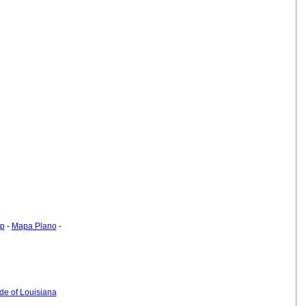
ap
-
Mapa Plano
-
ide of Louisiana