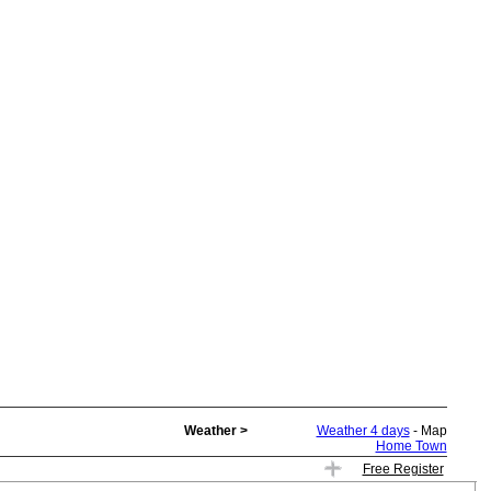
Weather >
Weather 4 days
- Map
Home Town
Free Register