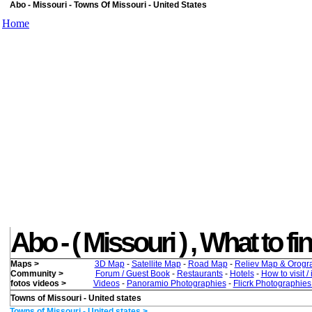
Abo - Missouri - Towns Of Missouri - United States
Home
Abo - ( Missouri ) , What to fin
Maps >
3D Map
-
Satellite Map
-
Road Map
-
Reliev Map & Orogr
Community >
Forum / Guest Book
-
Restaurants
-
Hotels
-
How to visit /
fotos videos >
Videos
-
Panoramio Photographies
-
Flicrk Photographie
Towns of Missouri - United states
Towns of Missouri - United states >