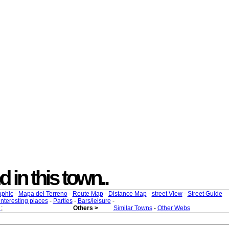
d in this town..
aphic
-
Mapa del Terreno
-
Route Map
-
Distance Map
-
street View
-
Street Guide
 interesting places
-
Parties
-
Bars/leisure
-
s
;
Others >
Similar Towns
-
Other Webs