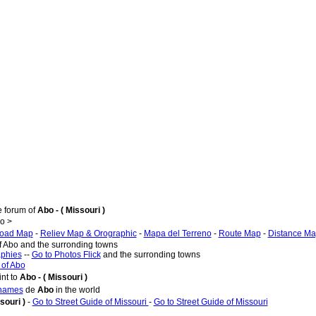
e forum of
Abo - ( Missouri )
o >
oad Map
-
Reliev Map & Orographic
-
Mapa del Terreno
-
Route Map
-
Distance M
f Abo and the surronding towns
aphies
--
Go to Photos Flick
and the surronding towns
 of Abo
nt to
Abo - ( Missouri )
 names
de
Abo
in the world
souri )
-
Go to Street Guide of Missouri
-
Go to Street Guide of Missouri