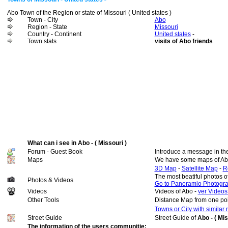
Abo Town of the Region or state of Missouri ( United states )
Town - City
Abo
Region - State
Missouri
Country - Continent
United states
-
Town stats
visits of Abo friends
What can i see in Abo - ( Missouri )
Forum - Guest Book
Introduce a message in th
Maps
We have some maps of Ab
3D Map
-
Satellite Map
-
R
The most beatiful photos o
Photos & Videos
Go to Panoramio Photogr
Videos
Videos of Abo -
ver Videos
Other Tools
Distance Map from one poi
Towns or City with similar
Street Guide
Street Guide of
Abo - ( Mis
The information of the users communitie: