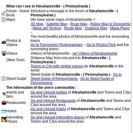
What can i see in Abrahamsville - ( Pennsylvania )
Forum - Guest
Introduce a message in the forum of
Abrahamsville - (
Book
Pennsylvania )
Maps
We have some maps of Abrahamsville >
3D Map
-
Satellite Map
-
Road Map
-
Reliev Map & Orographic
-
Mapa del Terreno
-
Route Map
-
Distance Map
-
Mapa Plano
-
The most beatiful photos of Abrahamsville and the surronding
Photos &
towns
Videos
Go to Panoramio Photographies
--
Go to Photos Flick
and the
surronding towns
Videos
Videos of Abrahamsville -
ver Videos of Abrahamsville
Distance Map from one point to
Abrahamsville - (
Other Tools
Pennsylvania )
Towns or City with similar names
de
Abrahamsville
in the
world
Street Guide of
Abrahamsville - ( Pennsylvania )
-
Go to
Street Guide
Street Guide of Pennsylvania
-
Go to Street Guide of
Pennsylvania
The information of the users communitie:
events and
Go and Upload parties
of
Abrahamsville
and Towns and Citys
fairs
around the area
Go and Upload Restaurants
of
Abrahamsville
and Towns and
Restaurants
Citys around the area
Go and Upload hotels
of
Abrahamsville
and Towns and Citys
Hotels
around the area
Interesting
Go and Upload interesting places
of
Abrahamsville
and
Places
Towns and Citys around the area