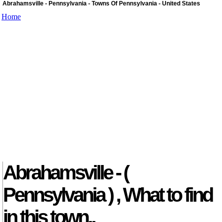
Abrahamsville - Pennsylvania - Towns Of Pennsylvania - United States
Home
Abrahamsville - (
Pennsylvania ) , What to find
in this town..