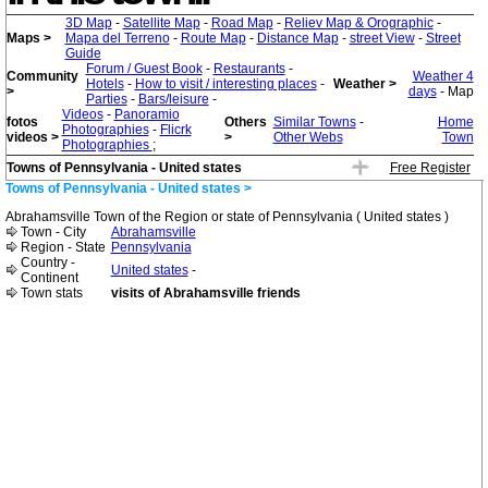
3D Map
-
Satellite Map
-
Road Map
-
Reliev Map & Orographic
-
Maps >
Mapa del Terreno
-
Route Map
-
Distance Map
-
street View
-
Street
Guide
Forum / Guest Book
-
Restaurants
-
Community
Weather 4
Hotels
-
How to visit / interesting places
-
Weather >
>
days
- Map
Parties
-
Bars/leisure
-
Videos
-
Panoramio
fotos
Others
Similar Towns
-
Home
Photographies
-
Flicrk
videos >
>
Other Webs
Town
Photographies
;
Towns of Pennsylvania - United states
Free Register
Towns of Pennsylvania - United states >
Abrahamsville Town of the Region or state of Pennsylvania ( United states )
Town - City
Abrahamsville
Region - State
Pennsylvania
Country -
United states
-
Continent
Town stats
visits of Abrahamsville friends