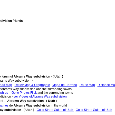
division friends
e forum of
Abrams Way subdivision - ( Utah )
rams Way subdivision >
oad Map
-
Reliev Map & Orographic
-
Mapa del Terreno
-
Route Map
-
Distance M
of Abrams Way subdivision and the surronding towns
aphies
--
Go to Photos Flick
and the surronding towns
division -
ver Videos of Abrams Way subdivision
nt to
Abrams Way subdivision - ( Utah )
 names
de
Abrams Way subdivision
in the world
 subdivision - ( Utah )
-
Go to Street Guide of Utah
-
Go to Street Guide of Utah