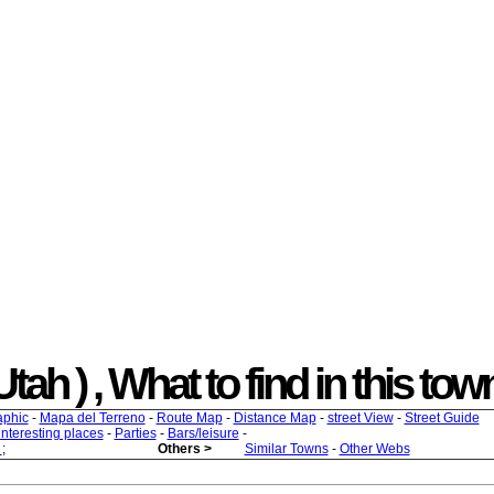
h ) , What to find in this town
aphic
-
Mapa del Terreno
-
Route Map
-
Distance Map
-
street View
-
Street Guide
 interesting places
-
Parties
-
Bars/leisure
-
s
;
Others >
Similar Towns
-
Other Webs