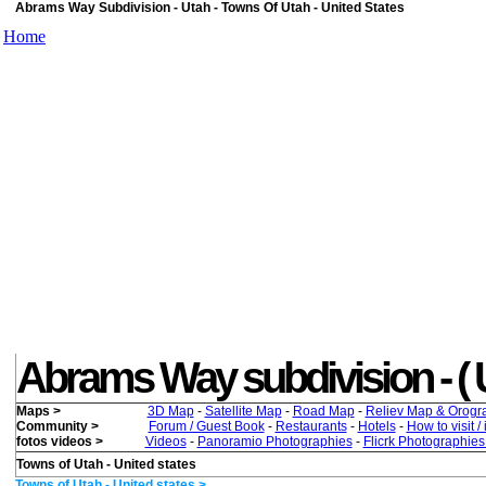
Abrams Way Subdivision - Utah - Towns Of Utah - United States
Home
Abrams Way subdivision - ( Uta
Maps >
3D Map
-
Satellite Map
-
Road Map
-
Reliev Map & Orogr
Community >
Forum / Guest Book
-
Restaurants
-
Hotels
-
How to visit /
fotos videos >
Videos
-
Panoramio Photographies
-
Flicrk Photographie
Towns of Utah - United states
Towns of Utah - United states >