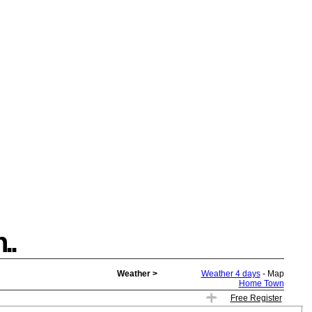
..
Weather >
Weather 4 days
- Map
Home Town
Free Register