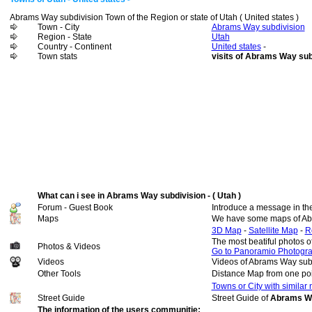
Abrams Way subdivision Town of the Region or state of Utah ( United states )
Town - City
Abrams Way subdivision
Region - State
Utah
Country - Continent
United states
-
Town stats
visits of Abrams Way sub
What can i see in Abrams Way subdivision - ( Utah )
Forum - Guest Book
Introduce a message in th
Maps
We have some maps of Ab
3D Map
-
Satellite Map
-
R
The most beatiful photos 
Photos & Videos
Go to Panoramio Photogr
Videos
Videos of Abrams Way sub
Other Tools
Distance Map from one poi
Towns or City with similar
Street Guide
Street Guide of
Abrams Way
The information of the users communitie: