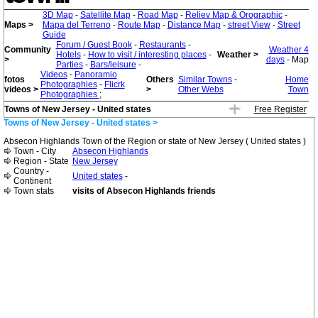
3D Map
-
Satellite Map
-
Road Map
-
Reliev Map & Orographic
-
Maps >
Mapa del Terreno
-
Route Map
-
Distance Map
-
street View
-
Street
Guide
Forum / Guest Book
-
Restaurants
-
Community
Weather 4
Hotels
-
How to visit / interesting places
-
Weather >
>
days
- Map
Parties
-
Bars/leisure
-
Videos
-
Panoramio
fotos
Others
Similar Towns
-
Home
Photographies
-
Flicrk
videos >
>
Other Webs
Town
Photographies
;
Towns of New Jersey - United states
Free Register
Towns of New Jersey - United states >
Absecon Highlands Town of the Region or state of New Jersey ( United states )
Town - City
Absecon Highlands
Region - State
New Jersey
Country -
United states
-
Continent
Town stats
visits of Absecon Highlands friends