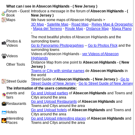
What can i see in Absecon Highlands - ( New Jersey )
Forum - Guest
Introduce a message in the forum of
Absecon Highlands - (
Book
New Jersey )
Maps
We have some maps of Absecon Highlands >
3D Map
-
Satellite Map
-
Road Map
-
Reliev Map & Orographic
-
Mapa del Terreno
-
Route Map
-
Distance Map
-
Mapa Plano
-
The most beatiful photos of Absecon Highlands and the
Photos &
surronding towns
Videos
Go to Panoramio Photographies
--
Go to Photos Flick
and the
surronding towns
Videos of Absecon Highlands -
ver Videos of Absecon
Videos
Highlands
Distance Map from one point to
Absecon Highlands - ( New
Other Tools
Jersey )
Towns or City with similar names
de
Absecon Highlands
in
the world
Street Guide of
Absecon Highlands - ( New Jersey )
-
Go to
Street Guide
Street Guide of New Jersey
-
Go to Street Guide of New Jersey
The information of the users communitie:
events and
Go and Upload parties
of
Absecon Highlands
and Towns and
fairs
Citys around the area
Go and Upload Restaurants
of
Absecon Highlands
and
Restaurants
Towns and Citys around the area
Go and Upload hotels
of
Absecon Highlands
and Towns and
Hotels
Citys around the area
Interesting
Go and Upload interesting places
of
Absecon Highlands
and
Places
Towns and Citys around the area