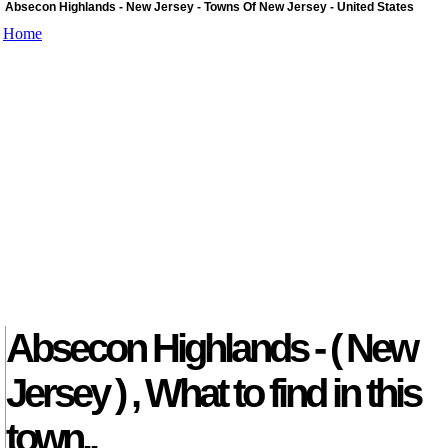
Absecon Highlands - New Jersey - Towns Of New Jersey - United States
Home
Absecon Highlands - ( New
Jersey ) , What to find in this
town..