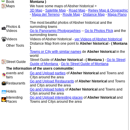
Book
Montana )
Maps
We have some maps of Absher historical >
3D Map
-
Satellite Map
-
Road Map
-
Reliev Map & Orographic
-
Mapa del Terreno
-
Route Map
-
Distance Map
-
Mapa Plano
-
The most beatiful photos of Absher historical and the
Photos &
surronding towns
Videos
Go to Panoramio Photographies
--
Go to Photos Flick
and the
surronding towns
Videos
Videos of Absher historical -
ver Videos of Absher historical
Distance Map from one point to
Absher historical - ( Montana
Other Tools
)
Towns or City with similar names
de
Absher historical
in the
world
Street Guide of
Absher historical - ( Montana )
-
Go to Street
Street Guide
Guide of Montana
-
Go to Street Guide of Montana
The information of the users communitie:
events and
Go and Upload parties
of
Absher historical
and Towns and
fairs
Citys around the area
Go and Upload Restaurants
of
Absher historical
and Towns
Restaurants
and Citys around the area
Go and Upload hotels
of
Absher historical
and Towns and
Hotels
Citys around the area
Interesting
Go and Upload interesting places
of
Absher historical
and
Places
Towns and Citys around the area