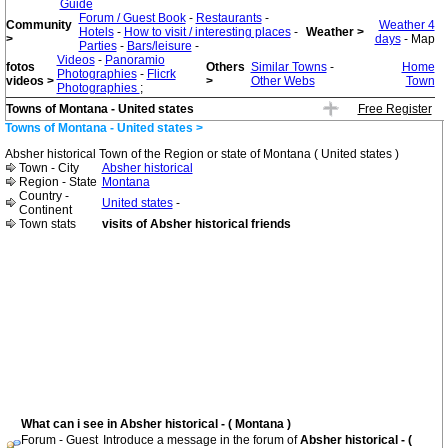
Guide
Forum / Guest Book
-
Restaurants
-
Community
Weather 4
Hotels
-
How to visit / interesting places
-
Weather >
>
days
- Map
Parties
-
Bars/leisure
-
Videos
-
Panoramio
fotos
Others
Similar Towns
-
Home
Photographies
-
Flicrk
videos >
>
Other Webs
Town
Photographies
;
Towns of Montana - United states
Free Register
Towns of Montana - United states >
Absher historical Town of the Region or state of Montana ( United states )
Town - City
Absher historical
Region - State
Montana
Country -
United states
-
Continent
Town stats
visits of Absher historical friends
What can i see in Absher historical - ( Montana )
Forum - Guest
Introduce a message in the forum of
Absher historical - (