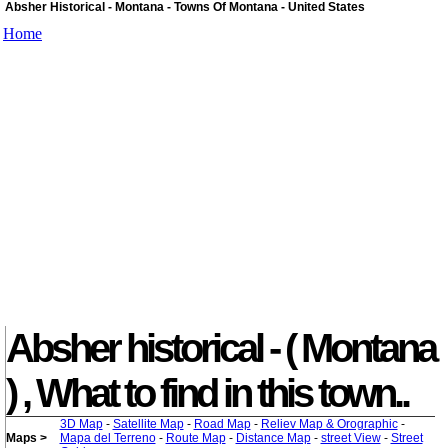
Absher Historical - Montana - Towns Of Montana - United States
Home
Absher historical - ( Montana
) , What to find in this town..
3D Map
-
Satellite Map
-
Road Map
-
Reliev Map & Orographic
-
Maps >
Mapa del Terreno
-
Route Map
-
Distance Map
-
street View
-
Street