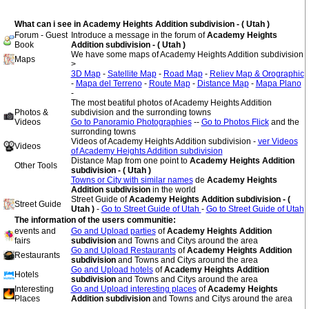
What can i see in Academy Heights Addition subdivision - ( Utah )
Forum - Guest
Introduce a message in the forum of
Academy Heights
Book
Addition subdivision - ( Utah )
We have some maps of Academy Heights Addition subdivision
Maps
>
3D Map
-
Satellite Map
-
Road Map
-
Reliev Map & Orographic
-
Mapa del Terreno
-
Route Map
-
Distance Map
-
Mapa Plano
-
The most beatiful photos of Academy Heights Addition
Photos &
subdivision and the surronding towns
Videos
Go to Panoramio Photographies
--
Go to Photos Flick
and the
surronding towns
Videos of Academy Heights Addition subdivision -
ver Videos
Videos
of Academy Heights Addition subdivision
Distance Map from one point to
Academy Heights Addition
Other Tools
subdivision - ( Utah )
Towns or City with similar names
de
Academy Heights
Addition subdivision
in the world
Street Guide of
Academy Heights Addition subdivision - (
Street Guide
Utah )
-
Go to Street Guide of Utah
-
Go to Street Guide of Utah
The information of the users communitie:
events and
Go and Upload parties
of
Academy Heights Addition
fairs
subdivision
and Towns and Citys around the area
Go and Upload Restaurants
of
Academy Heights Addition
Restaurants
subdivision
and Towns and Citys around the area
Go and Upload hotels
of
Academy Heights Addition
Hotels
subdivision
and Towns and Citys around the area
Interesting
Go and Upload interesting places
of
Academy Heights
Places
Addition subdivision
and Towns and Citys around the area