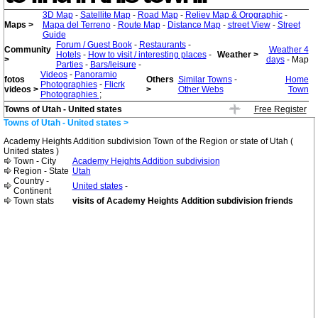
3D Map
-
Satellite Map
-
Road Map
-
Reliev Map & Orographic
-
Maps >
Mapa del Terreno
-
Route Map
-
Distance Map
-
street View
-
Street
Guide
Forum / Guest Book
-
Restaurants
-
Community
Weather 4
Hotels
-
How to visit / interesting places
-
Weather >
>
days
- Map
Parties
-
Bars/leisure
-
Videos
-
Panoramio
fotos
Others
Similar Towns
-
Home
Photographies
-
Flicrk
videos >
>
Other Webs
Town
Photographies
;
Towns of Utah - United states
Free Register
Towns of Utah - United states >
Academy Heights Addition subdivision Town of the Region or state of Utah (
United states )
Town - City
Academy Heights Addition subdivision
Region - State
Utah
Country -
United states
-
Continent
Town stats
visits of Academy Heights Addition subdivision friends