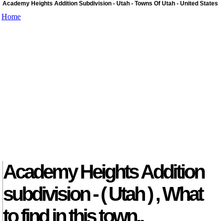
Academy Heights Addition Subdivision - Utah - Towns Of Utah - United States
Home
Academy Heights Addition
subdivision - ( Utah ) , What
to find in this town..