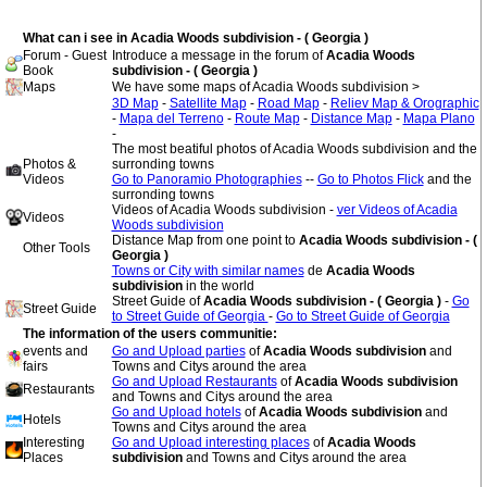
What can i see in Acadia Woods subdivision - ( Georgia )
Forum - Guest
Introduce a message in the forum of
Acadia Woods
Book
subdivision - ( Georgia )
Maps
We have some maps of Acadia Woods subdivision >
3D Map
-
Satellite Map
-
Road Map
-
Reliev Map & Orographic
-
Mapa del Terreno
-
Route Map
-
Distance Map
-
Mapa Plano
-
The most beatiful photos of Acadia Woods subdivision and the
Photos &
surronding towns
Videos
Go to Panoramio Photographies
--
Go to Photos Flick
and the
surronding towns
Videos of Acadia Woods subdivision -
ver Videos of Acadia
Videos
Woods subdivision
Distance Map from one point to
Acadia Woods subdivision - (
Other Tools
Georgia )
Towns or City with similar names
de
Acadia Woods
subdivision
in the world
Street Guide of
Acadia Woods subdivision - ( Georgia )
-
Go
Street Guide
to Street Guide of Georgia
-
Go to Street Guide of Georgia
The information of the users communitie:
events and
Go and Upload parties
of
Acadia Woods subdivision
and
fairs
Towns and Citys around the area
Go and Upload Restaurants
of
Acadia Woods subdivision
Restaurants
and Towns and Citys around the area
Go and Upload hotels
of
Acadia Woods subdivision
and
Hotels
Towns and Citys around the area
Interesting
Go and Upload interesting places
of
Acadia Woods
Places
subdivision
and Towns and Citys around the area