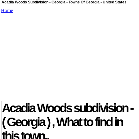
Acadia Woods Subdivision - Georgia - Towns Of Georgia - United States
Home
Acadia Woods subdivision -
( Georgia ) , What to find in
this town..