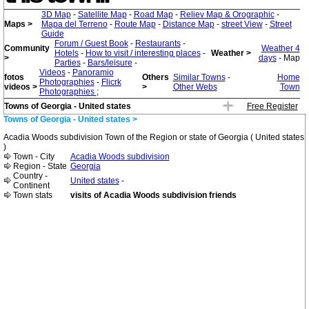
3D Map
-
Satellite Map
-
Road Map
-
Reliev Map & Orographic
-
Maps >
Mapa del Terreno
-
Route Map
-
Distance Map
-
street View
-
Street
Guide
Forum / Guest Book
-
Restaurants
-
Community
Weather 4
Hotels
-
How to visit / interesting places
-
Weather >
>
days
- Map
Parties
-
Bars/leisure
-
Videos
-
Panoramio
fotos
Others
Similar Towns
-
Home
Photographies
-
Flicrk
videos >
>
Other Webs
Town
Photographies
;
Towns of Georgia - United states
Free Register
Towns of Georgia - United states >
Acadia Woods subdivision Town of the Region or state of Georgia ( United states
)
Town - City
Acadia Woods subdivision
Region - State
Georgia
Country -
United states
-
Continent
Town stats
visits of Acadia Woods subdivision friends