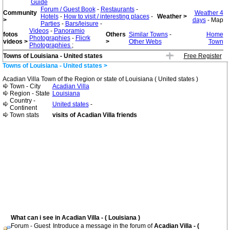
Guide
Forum / Guest Book
-
Restaurants
-
Community
Weather 4
Hotels
-
How to visit / interesting places
-
Weather >
>
days
- Map
Parties
-
Bars/leisure
-
Videos
-
Panoramio
fotos
Others
Similar Towns
-
Home
Photographies
-
Flicrk
videos >
>
Other Webs
Town
Photographies
;
Towns of Louisiana - United states
Free Register
Towns of Louisiana - United states >
Acadian Villa Town of the Region or state of Louisiana ( United states )
Town - City
Acadian Villa
Region - State
Louisiana
Country -
United states
-
Continent
Town stats
visits of Acadian Villa friends
What can i see in Acadian Villa - ( Louisiana )
Forum - Guest
Introduce a message in the forum of
Acadian Villa - (