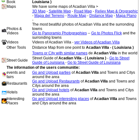
Book
Louisiana )
Maps
We have some maps of Acadian Villa >
3D Map
-
Satellite Map
-
Road Map
-
Reliev Map & Orographic
-
Mapa del Terreno
-
Route Map
-
Distance Map
-
Mapa Plano
-
The most beatiful photos of Acadian Villa and the surronding
Photos &
towns
Videos
Go to Panoramio Photographies
--
Go to Photos Flick
and the
surronding towns
Videos
Videos of Acadian Villa -
ver Videos of Acadian Villa
Other Tools
Distance Map from one point to
Acadian Villa - ( Louisiana )
Towns or City with similar names
de
Acadian Villa
in the world
Street Guide of
Acadian Villa - ( Louisiana )
-
Go to Street
Street Guide
Guide of Louisiana
-
Go to Street Guide of Louisiana
The information of the users communitie:
events and
Go and Upload parties
of
Acadian Villa
and Towns and Citys
fairs
around the area
Go and Upload Restaurants
of
Acadian Villa
and Towns and
Restaurants
Citys around the area
Go and Upload hotels
of
Acadian Villa
and Towns and Citys
Hotels
around the area
Interesting
Go and Upload interesting places
of
Acadian Villa
and Towns
Places
and Citys around the area