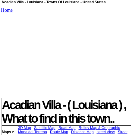
Acadian Villa - Louisiana - Towns Of Louisiana - United States
Home
Acadian Villa - ( Louisiana ) ,
What to find in this town..
3D Map
-
Satellite Map
-
Road Map
-
Reliev Map & Orographic
-
Maps >
Mapa del Terreno
-
Route Map
-
Distance Map
-
street View
-
Street