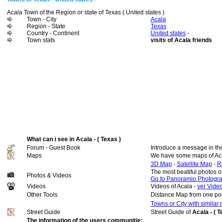
Acala Town of the Region or state of Texas ( United states )
Town - City
Acala
Region - State
Texas
Country - Continent
United states
-
Town stats
visits of Acala friends
What can i see in Acala - ( Texas )
Forum - Guest Book
Introduce a message in th
Maps
We have some maps of Ac
3D Map
-
Satellite Map
-
R
The most beatiful photos o
Photos & Videos
Go to Panoramio Photogr
Videos
Videos of Acala -
ver Video
Other Tools
Distance Map from one poi
Towns or City with similar
Street Guide
Street Guide of
Acala - ( 
The information of the users communitie: