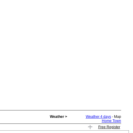
Weather >
Weather 4 days
- Map
Home Town
Free Register