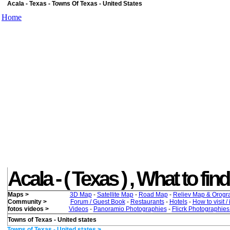
Acala - Texas - Towns Of Texas - United States
Home
Acala - ( Texas ) , What to find
Maps >
3D Map
-
Satellite Map
-
Road Map
-
Reliev Map & Orogr
Community >
Forum / Guest Book
-
Restaurants
-
Hotels
-
How to visit /
fotos videos >
Videos
-
Panoramio Photographies
-
Flicrk Photographie
Towns of Texas - United states
Towns of Texas - United states >