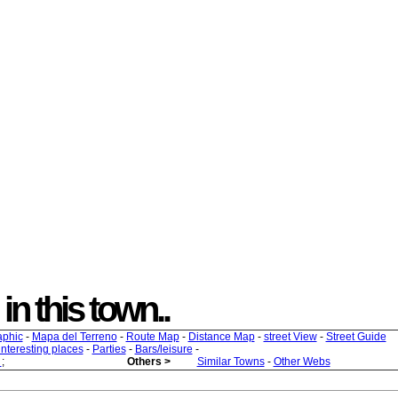
 in this town..
aphic
-
Mapa del Terreno
-
Route Map
-
Distance Map
-
street View
-
Street Guide
 interesting places
-
Parties
-
Bars/leisure
-
s
;
Others >
Similar Towns
-
Other Webs