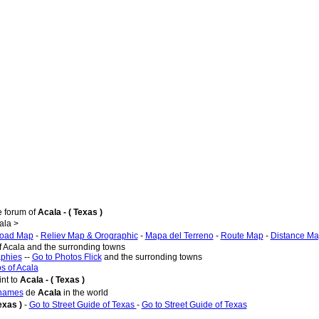
e forum of
Acala - ( Texas )
ala >
oad Map
-
Reliev Map & Orographic
-
Mapa del Terreno
-
Route Map
-
Distance M
f Acala and the surronding towns
aphies
--
Go to Photos Flick
and the surronding towns
s of Acala
nt to
Acala - ( Texas )
 names
de
Acala
in the world
Texas )
-
Go to Street Guide of Texas
-
Go to Street Guide of Texas