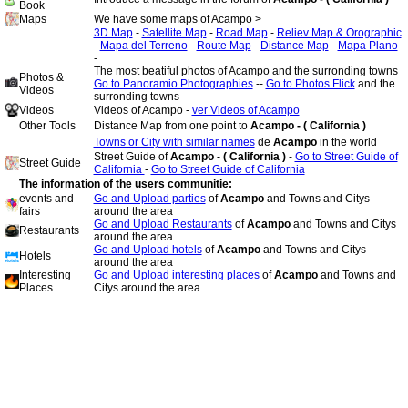
Book
Maps
We have some maps of Acampo >
3D Map
-
Satellite Map
-
Road Map
-
Reliev Map & Orographic
-
Mapa del Terreno
-
Route Map
-
Distance Map
-
Mapa Plano
-
The most beatiful photos of Acampo and the surronding towns
Photos &
Go to Panoramio Photographies
--
Go to Photos Flick
and the
Videos
surronding towns
Videos
Videos of Acampo -
ver Videos of Acampo
Other Tools
Distance Map from one point to
Acampo - ( California )
Towns or City with similar names
de
Acampo
in the world
Street Guide of
Acampo - ( California )
-
Go to Street Guide of
Street Guide
California
-
Go to Street Guide of California
The information of the users communitie:
events and
Go and Upload parties
of
Acampo
and Towns and Citys
fairs
around the area
Go and Upload Restaurants
of
Acampo
and Towns and Citys
Restaurants
around the area
Go and Upload hotels
of
Acampo
and Towns and Citys
Hotels
around the area
Interesting
Go and Upload interesting places
of
Acampo
and Towns and
Places
Citys around the area