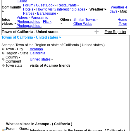
Guide
Forum / Guest Book
-
Restaurants
-
Community
Weather 4
Hotels
-
How to visit / interesting places
-
Weather >
>
days
- Map
Parties
-
Bars/leisure
-
Videos
-
Panoramio
fotos
Others
Similar Towns
-
Home
Photographies
-
Flicrk
videos >
>
Other Webs
Town
Photographies
;
Towns of California - United states
Free Register
Towns of California - United states >
Acampo Town of the Region or state of California ( United states )
Town - City
Acampo
Region - State
California
Country -
United states
-
Continent
Town stats
visits of Acampo friends
What can i see in Acampo - ( California )
Forum - Guest
Introduce a message in the forum of
Acampo - ( California )