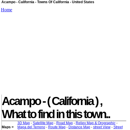
Acampo - California - Towns Of California - United States
Home
Acampo - ( California ) ,
What to find in this town..
3D Map
-
Satellite Map
-
Road Map
-
Reliev Map & Orographic
-
Maps >
Mapa del Terreno
-
Route Map
-
Distance Map
-
street View
-
Street