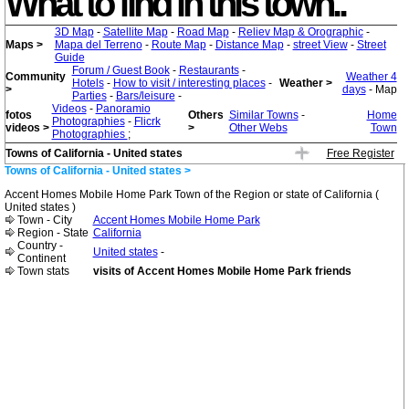
What to find in this town..
3D Map
-
Satellite Map
-
Road Map
-
Reliev Map & Orographic
-
Maps >
Mapa del Terreno
-
Route Map
-
Distance Map
-
street View
-
Street
Guide
Forum / Guest Book
-
Restaurants
-
Community
Weather 4
Hotels
-
How to visit / interesting places
-
Weather >
>
days
- Map
Parties
-
Bars/leisure
-
Videos
-
Panoramio
fotos
Others
Similar Towns
-
Home
Photographies
-
Flicrk
videos >
>
Other Webs
Town
Photographies
;
Towns of California - United states
Free Register
Towns of California - United states >
Accent Homes Mobile Home Park Town of the Region or state of California (
United states )
Town - City
Accent Homes Mobile Home Park
Region - State
California
Country -
United states
-
Continent
Town stats
visits of Accent Homes Mobile Home Park friends