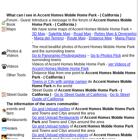
What can i see in Accent Homes Mobile Home Park - ( California )
Forum - Guest
Introduce a message in the forum of
Accent Homes Mobile
Book
Home Park - ( California )
Maps
We have some maps of Accent Homes Mobile Home Park >
3D Map
-
Satellite Map
-
Road Map
-
Reliev Map & Orographic
-
Mapa del Terreno
-
Route Map
-
Distance Map
-
Mapa Plano
-
The most beatiful photos of Accent Homes Mobile Home Park
Photos &
and the surronding towns
Videos
Go to Panoramio Photographies
--
Go to Photos Flick
and the
surronding towns
Videos of Accent Homes Mobile Home Park -
ver Videos of
Videos
Accent Homes Mobile Home Park
Distance Map from one point to
Accent Homes Mobile Home
Other Tools
Park - ( California )
Towns or City with similar names
de
Accent Homes Mobile
Home Park
in the world
Street Guide of
Accent Homes Mobile Home Park - (
Street Guide
California )
-
Go to Street Guide of California
-
Go to Street
Guide of California
The information of the users communitie:
events and
Go and Upload parties
of
Accent Homes Mobile Home Park
fairs
and Towns and Citys around the area
Go and Upload Restaurants
of
Accent Homes Mobile Home
Restaurants
Park
and Towns and Citys around the area
Go and Upload hotels
of
Accent Homes Mobile Home Park
Hotels
and Towns and Citys around the area
Interesting
Go and Upload interesting places
of
Accent Homes Mobile