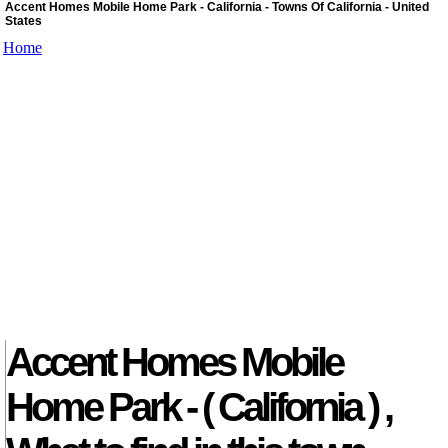
Accent Homes Mobile Home Park - California - Towns Of California - United
States
Home
Accent Homes Mobile
Home Park - ( California ) ,