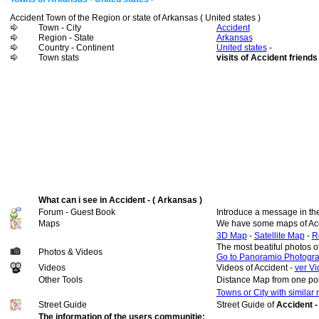
Accident Town of the Region or state of Arkansas ( United states )
Town - City
Accident
Region - State
Arkansas
Country - Continent
United states
-
Town stats
visits of Accident friends
What can i see in Accident - ( Arkansas )
Forum - Guest Book
Introduce a message in th
Maps
We have some maps of Acc
3D Map
-
Satellite Map
-
R
The most beatiful photos o
Photos & Videos
Go to Panoramio Photogr
Videos
Videos of Accident -
ver Vi
Other Tools
Distance Map from one poi
Towns or City with similar
Street Guide
Street Guide of
Accident -
The information of the users communitie: