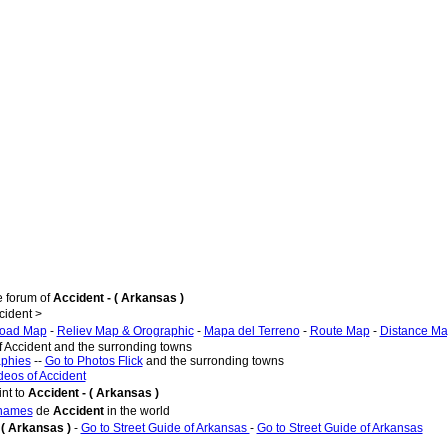
e forum of
Accident - ( Arkansas )
ident >
oad Map
-
Reliev Map & Orographic
-
Mapa del Terreno
-
Route Map
-
Distance M
f Accident and the surronding towns
aphies
--
Go to Photos Flick
and the surronding towns
deos of Accident
nt to
Accident - ( Arkansas )
 names
de
Accident
in the world
 ( Arkansas )
-
Go to Street Guide of Arkansas
-
Go to Street Guide of Arkansas