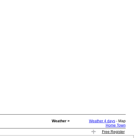
Weather >
Weather 4 days
- Map
Home Town
Free Register