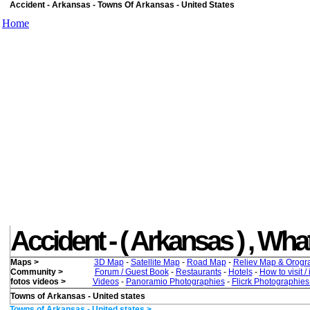
Accident - Arkansas - Towns Of Arkansas - United States
Home
Accident - ( Arkansas ) , What 
Maps >
3D Map
-
Satellite Map
-
Road Map
-
Reliev Map & Orogr
Community >
Forum / Guest Book
-
Restaurants
-
Hotels
-
How to visit /
fotos videos >
Videos
-
Panoramio Photographies
-
Flicrk Photographie
Towns of Arkansas - United states
Towns of Arkansas - United states >