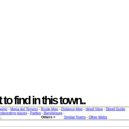
to find in this town..
aphic
-
Mapa del Terreno
-
Route Map
-
Distance Map
-
street View
-
Street Guide
 interesting places
-
Parties
-
Bars/leisure
-
s
;
Others >
Similar Towns
-
Other Webs