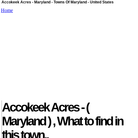
Accokeek Acres - Maryland - Towns Of Maryland - United States
Home
Accokeek Acres - (
Maryland ) , What to find in
this town..