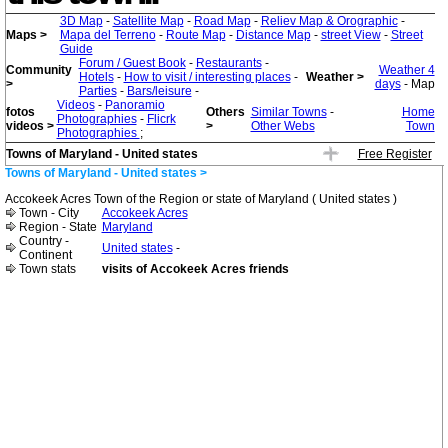
3D Map
-
Satellite Map
-
Road Map
-
Reliev Map & Orographic
-
Maps >
Mapa del Terreno
-
Route Map
-
Distance Map
-
street View
-
Street
Guide
Forum / Guest Book
-
Restaurants
-
Community
Weather 4
Hotels
-
How to visit / interesting places
-
Weather >
>
days
- Map
Parties
-
Bars/leisure
-
Videos
-
Panoramio
fotos
Others
Similar Towns
-
Home
Photographies
-
Flicrk
videos >
>
Other Webs
Town
Photographies
;
Towns of Maryland - United states
Free Register
Towns of Maryland - United states >
Accokeek Acres Town of the Region or state of Maryland ( United states )
Town - City
Accokeek Acres
Region - State
Maryland
Country -
United states
-
Continent
Town stats
visits of Accokeek Acres friends