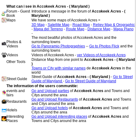
What can i see in Accokeek Acres - ( Maryland )
Forum - Guest
Introduce a message in the forum of
Accokeek Acres - (
Book
Maryland )
Maps
We have some maps of Accokeek Acres >
3D Map
-
Satellite Map
-
Road Map
-
Reliev Map & Orographic
-
Mapa del Terreno
-
Route Map
-
Distance Map
-
Mapa Plano
-
The most beatiful photos of Accokeek Acres and the
Photos &
surronding towns
Videos
Go to Panoramio Photographies
--
Go to Photos Flick
and the
surronding towns
Videos
Videos of Accokeek Acres -
ver Videos of Accokeek Acres
Distance Map from one point to
Accokeek Acres - ( Maryland
Other Tools
)
Towns or City with similar names
de
Accokeek Acres
in the
world
Street Guide of
Accokeek Acres - ( Maryland )
-
Go to Street
Street Guide
Guide of Maryland
-
Go to Street Guide of Maryland
The information of the users communitie:
events and
Go and Upload parties
of
Accokeek Acres
and Towns and
fairs
Citys around the area
Go and Upload Restaurants
of
Accokeek Acres
and Towns
Restaurants
and Citys around the area
Go and Upload hotels
of
Accokeek Acres
and Towns and
Hotels
Citys around the area
Interesting
Go and Upload interesting places
of
Accokeek Acres
and
Places
Towns and Citys around the area