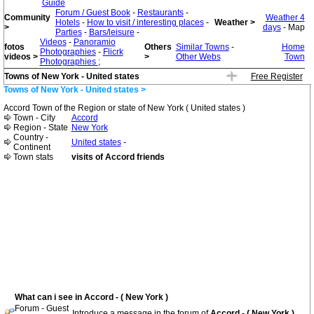
Guide
Forum / Guest Book
-
Restaurants
-
Community
Weather 4
Hotels
-
How to visit / interesting places
-
Weather >
>
days
- Map
Parties
-
Bars/leisure
-
Videos
-
Panoramio
fotos
Others
Similar Towns
-
Home
Photographies
-
Flicrk
videos >
>
Other Webs
Town
Photographies
;
Towns of New York - United states
Free Register
Towns of New York - United states >
Accord Town of the Region or state of New York ( United states )
Town - City
Accord
Region - State
New York
Country -
United states
-
Continent
Town stats
visits of Accord friends
What can i see in Accord - ( New York )
Forum - Guest
Introduce a message in the forum of
Accord - ( New York )