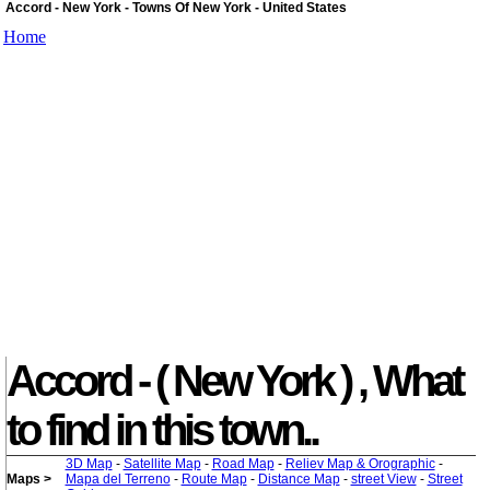
Accord - New York - Towns Of New York - United States
Home
Accord - ( New York ) , What
to find in this town..
3D Map
-
Satellite Map
-
Road Map
-
Reliev Map & Orographic
-
Maps >
Mapa del Terreno
-
Route Map
-
Distance Map
-
street View
-
Street