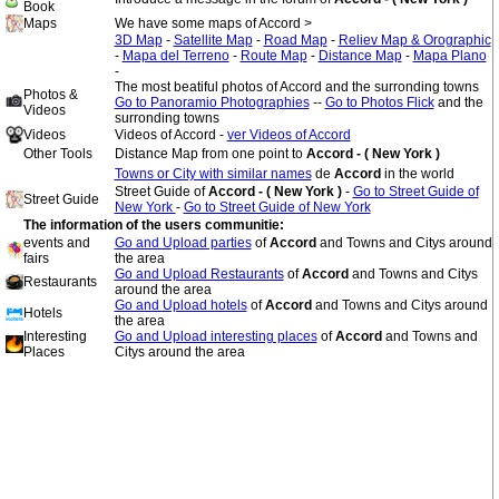
Book
Maps
We have some maps of Accord >
3D Map
-
Satellite Map
-
Road Map
-
Reliev Map & Orographic
-
Mapa del Terreno
-
Route Map
-
Distance Map
-
Mapa Plano
-
The most beatiful photos of Accord and the surronding towns
Photos &
Go to Panoramio Photographies
--
Go to Photos Flick
and the
Videos
surronding towns
Videos
Videos of Accord -
ver Videos of Accord
Other Tools
Distance Map from one point to
Accord - ( New York )
Towns or City with similar names
de
Accord
in the world
Street Guide of
Accord - ( New York )
-
Go to Street Guide of
Street Guide
New York
-
Go to Street Guide of New York
The information of the users communitie:
events and
Go and Upload parties
of
Accord
and Towns and Citys around
fairs
the area
Go and Upload Restaurants
of
Accord
and Towns and Citys
Restaurants
around the area
Go and Upload hotels
of
Accord
and Towns and Citys around
Hotels
the area
Interesting
Go and Upload interesting places
of
Accord
and Towns and
Places
Citys around the area