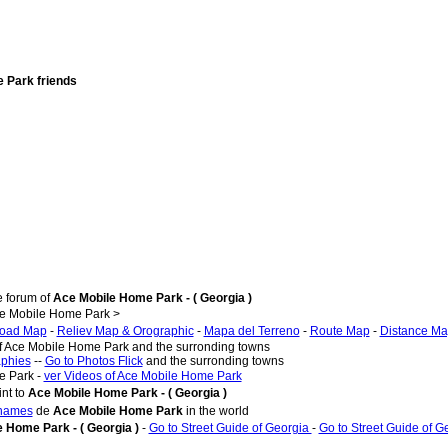
e Park friends
e forum of
Ace Mobile Home Park - ( Georgia )
e Mobile Home Park >
oad Map
-
Reliev Map & Orographic
-
Mapa del Terreno
-
Route Map
-
Distance M
of Ace Mobile Home Park and the surronding towns
aphies
--
Go to Photos Flick
and the surronding towns
e Park -
ver Videos of Ace Mobile Home Park
nt to
Ace Mobile Home Park - ( Georgia )
 names
de
Ace Mobile Home Park
in the world
 Home Park - ( Georgia )
-
Go to Street Guide of Georgia
-
Go to Street Guide of G