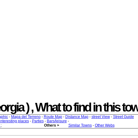
ia ) , What to find in this tow
aphic
-
Mapa del Terreno
-
Route Map
-
Distance Map
-
street View
-
Street Guide
 interesting places
-
Parties
-
Bars/leisure
-
s
;
Others >
Similar Towns
-
Other Webs