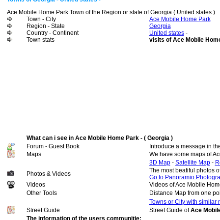
Ace Mobile Home Park Town of the Region or state of Georgia ( United states )
Town - City
Ace Mobile Home Park
Region - State
Georgia
Country - Continent
United states
-
Town stats
visits of Ace Mobile Hom
What can i see in Ace Mobile Home Park - ( Georgia )
Forum - Guest Book
Introduce a message in th
Maps
We have some maps of Ac
3D Map
-
Satellite Map
-
R
The most beatiful photos 
Photos & Videos
Go to Panoramio Photogr
Videos
Videos of Ace Mobile Hom
Other Tools
Distance Map from one poi
Towns or City with similar
Street Guide
Street Guide of
Ace Mobile
The information of the users communitie: