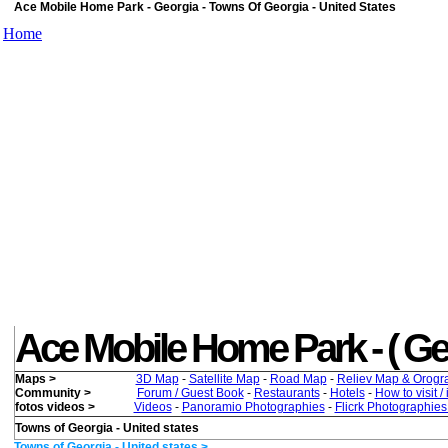
Ace Mobile Home Park - Georgia - Towns Of Georgia - United States
Home
Ace Mobile Home Park - ( Georg
Maps >
3D Map
-
Satellite Map
-
Road Map
-
Reliev Map & Orogr
Community >
Forum / Guest Book
-
Restaurants
-
Hotels
-
How to visit /
fotos videos >
Videos
-
Panoramio Photographies
-
Flicrk Photographie
Towns of Georgia - United states
Towns of Georgia - United states >