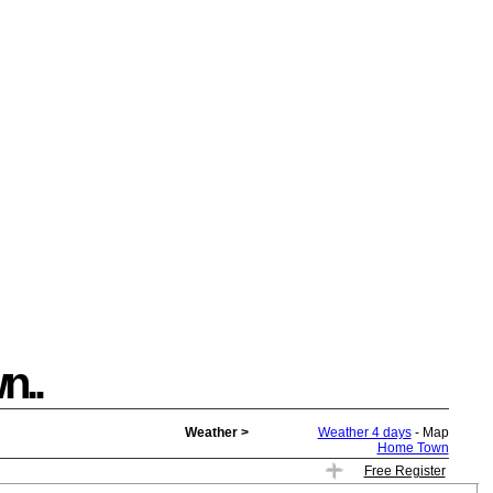
n..
Weather >
Weather 4 days
- Map
Home Town
Free Register