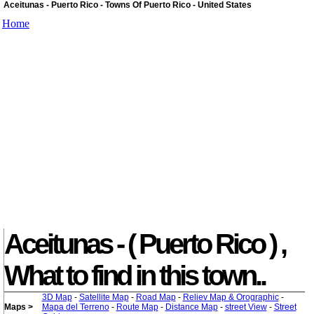
Aceitunas - Puerto Rico - Towns Of Puerto Rico - United States
Home
Aceitunas - ( Puerto Rico ) ,
What to find in this town..
3D Map
-
Satellite Map
-
Road Map
-
Reliev Map & Orographic
-
Maps >
Mapa del Terreno
-
Route Map
-
Distance Map
-
street View
-
Street