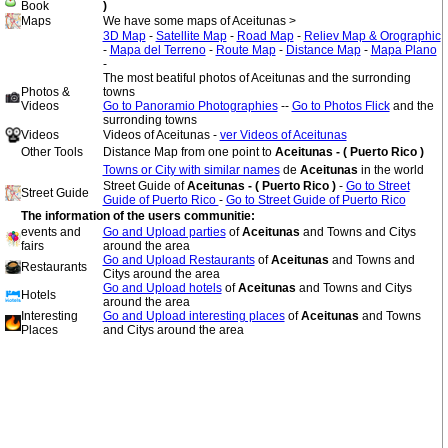
Book
)
Maps
We have some maps of Aceitunas >
3D Map
-
Satellite Map
-
Road Map
-
Reliev Map & Orographic
-
Mapa del Terreno
-
Route Map
-
Distance Map
-
Mapa Plano
-
The most beatiful photos of Aceitunas and the surronding
Photos &
towns
Videos
Go to Panoramio Photographies
--
Go to Photos Flick
and the
surronding towns
Videos
Videos of Aceitunas -
ver Videos of Aceitunas
Other Tools
Distance Map from one point to
Aceitunas - ( Puerto Rico )
Towns or City with similar names
de
Aceitunas
in the world
Street Guide of
Aceitunas - ( Puerto Rico )
-
Go to Street
Street Guide
Guide of Puerto Rico
-
Go to Street Guide of Puerto Rico
The information of the users communitie:
events and
Go and Upload parties
of
Aceitunas
and Towns and Citys
fairs
around the area
Go and Upload Restaurants
of
Aceitunas
and Towns and
Restaurants
Citys around the area
Go and Upload hotels
of
Aceitunas
and Towns and Citys
Hotels
around the area
Interesting
Go and Upload interesting places
of
Aceitunas
and Towns
Places
and Citys around the area