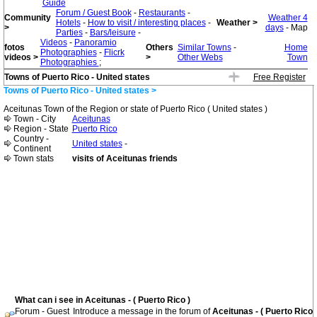
Guide
Forum / Guest Book
-
Restaurants
-
Community
Weather 4
Hotels
-
How to visit / interesting places
-
Weather >
>
days
- Map
Parties
-
Bars/leisure
-
Videos
-
Panoramio
fotos
Others
Similar Towns
-
Home
Photographies
-
Flicrk
videos >
>
Other Webs
Town
Photographies
;
Towns of Puerto Rico - United states
Free Register
Towns of Puerto Rico - United states >
Aceitunas Town of the Region or state of Puerto Rico ( United states )
Town - City
Aceitunas
Region - State
Puerto Rico
Country -
United states
-
Continent
Town stats
visits of Aceitunas friends
What can i see in Aceitunas - ( Puerto Rico )
Forum - Guest
Introduce a message in the forum of
Aceitunas - ( Puerto Rico