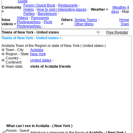
Guide
Forum / Guest Book
-
Restaurants
-
Community
Weather 4
Hotels
-
How to visit / interesting places
-
Weather >
>
days
- Map
Parties
-
Bars/leisure
-
Videos
-
Panoramio
fotos
Others
Similar Towns
-
Home
Photographies
-
Flicrk
videos >
>
Other Webs
Town
Photographies
;
Towns of New York - United states
Free Register
Towns of New York - United states >
Acidalia Town of the Region or state of New York ( United states )
Town - City
Acidalia
Region - State
New York
Country -
United states
-
Continent
Town stats
visits of Acidalia friends
What can i see in Acidalia - ( New York )
Forum - Guest
Introduce a message in the forum of
Acidalia - ( New York )