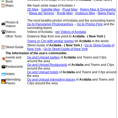
Book
Maps
We have some maps of Acidalia >
3D Map
-
Satellite Map
-
Road Map
-
Reliev Map & Orographic
-
Mapa del Terreno
-
Route Map
-
Distance Map
-
Mapa Plano
-
The most beatiful photos of Acidalia and the surronding towns
Photos &
Go to Panoramio Photographies
--
Go to Photos Flick
and the
Videos
surronding towns
Videos
Videos of Acidalia -
ver Videos of Acidalia
Other Tools
Distance Map from one point to
Acidalia - ( New York )
Towns or City with similar names
de
Acidalia
in the world
Street Guide of
Acidalia - ( New York )
-
Go to Street Guide of
Street Guide
New York
-
Go to Street Guide of New York
The information of the users communitie:
events and
Go and Upload parties
of
Acidalia
and Towns and Citys
fairs
around the area
Go and Upload Restaurants
of
Acidalia
and Towns and Citys
Restaurants
around the area
Go and Upload hotels
of
Acidalia
and Towns and Citys around
Hotels
the area
Interesting
Go and Upload interesting places
of
Acidalia
and Towns and
Places
Citys around the area