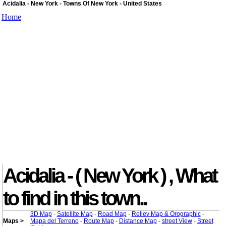
Acidalia - New York - Towns Of New York - United States
Home
Acidalia - ( New York ) , What
to find in this town..
3D Map
-
Satellite Map
-
Road Map
-
Reliev Map & Orographic
-
Maps >
Mapa del Terreno
-
Route Map
-
Distance Map
-
street View
-
Street