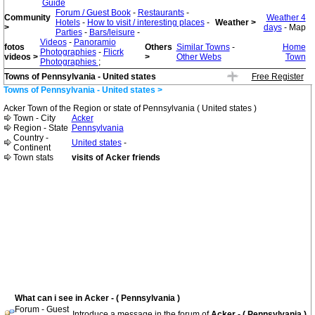
Guide
Forum / Guest Book
-
Restaurants
-
Community
Weather 4
Hotels
-
How to visit / interesting places
-
Weather >
>
days
- Map
Parties
-
Bars/leisure
-
Videos
-
Panoramio
fotos
Others
Similar Towns
-
Home
Photographies
-
Flicrk
videos >
>
Other Webs
Town
Photographies
;
Towns of Pennsylvania - United states
Free Register
Towns of Pennsylvania - United states >
Acker Town of the Region or state of Pennsylvania ( United states )
Town - City
Acker
Region - State
Pennsylvania
Country -
United states
-
Continent
Town stats
visits of Acker friends
What can i see in Acker - ( Pennsylvania )
Forum - Guest
Introduce a message in the forum of
Acker - ( Pennsylvania )