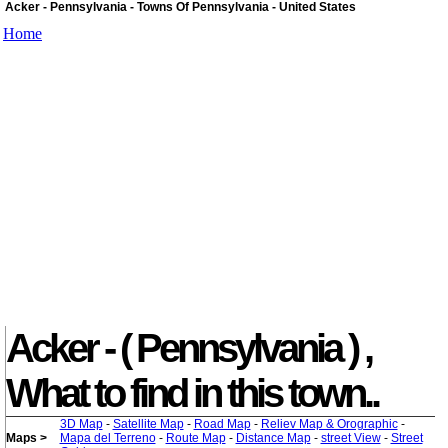
Acker - Pennsylvania - Towns Of Pennsylvania - United States
Home
Acker - ( Pennsylvania ) ,
What to find in this town..
3D Map
-
Satellite Map
-
Road Map
-
Reliev Map & Orographic
-
Maps >
Mapa del Terreno
-
Route Map
-
Distance Map
-
street View
-
Street