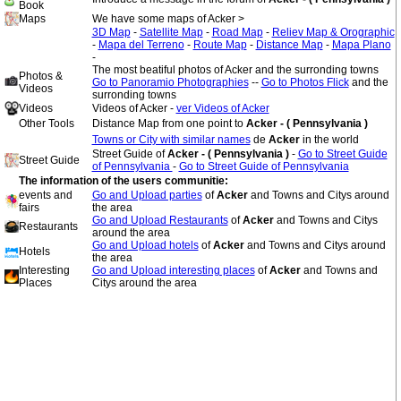
Book
Maps
We have some maps of Acker >
3D Map
-
Satellite Map
-
Road Map
-
Reliev Map & Orographic
-
Mapa del Terreno
-
Route Map
-
Distance Map
-
Mapa Plano
-
The most beatiful photos of Acker and the surronding towns
Photos &
Go to Panoramio Photographies
--
Go to Photos Flick
and the
Videos
surronding towns
Videos
Videos of Acker -
ver Videos of Acker
Other Tools
Distance Map from one point to
Acker - ( Pennsylvania )
Towns or City with similar names
de
Acker
in the world
Street Guide of
Acker - ( Pennsylvania )
-
Go to Street Guide
Street Guide
of Pennsylvania
-
Go to Street Guide of Pennsylvania
The information of the users communitie:
events and
Go and Upload parties
of
Acker
and Towns and Citys around
fairs
the area
Go and Upload Restaurants
of
Acker
and Towns and Citys
Restaurants
around the area
Go and Upload hotels
of
Acker
and Towns and Citys around
Hotels
the area
Interesting
Go and Upload interesting places
of
Acker
and Towns and
Places
Citys around the area