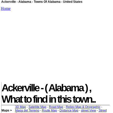
Ackerville - Alabama - Towns Of Alabama - United States
Home
Ackerville - ( Alabama ) ,
What to find in this town..
3D Map
-
Satellite Map
-
Road Map
-
Reliev Map & Orographic
-
Maps >
Mapa del Terreno
-
Route Map
-
Distance Map
-
street View
-
Street