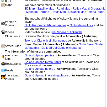
Book
Maps
We have some maps of Ackerville >
3D Map
-
Satellite Map
-
Road Map
-
Reliev Map & Orographic
-
Mapa del Terreno
-
Route Map
-
Distance Map
-
Mapa Plano
-
The most beatiful photos of Ackerville and the surronding
Photos &
towns
Videos
Go to Panoramio Photographies
--
Go to Photos Flick
and the
surronding towns
Videos
Videos of Ackerville -
ver Videos of Ackerville
Other Tools
Distance Map from one point to
Ackerville - ( Alabama )
Towns or City with similar names
de
Ackerville
in the world
Street Guide of
Ackerville - ( Alabama )
-
Go to Street Guide
Street Guide
of Alabama
-
Go to Street Guide of Alabama
The information of the users communitie:
events and
Go and Upload parties
of
Ackerville
and Towns and Citys
fairs
around the area
Go and Upload Restaurants
of
Ackerville
and Towns and
Restaurants
Citys around the area
Go and Upload hotels
of
Ackerville
and Towns and Citys
Hotels
around the area
Interesting
Go and Upload interesting places
of
Ackerville
and Towns
Places
and Citys around the area