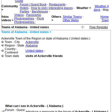
Guide
Forum / Guest Book
-
Restaurants
-
Community
Weather 4
Hotels
-
How to visit / interesting places
-
Weather >
>
days
- Map
Parties
-
Bars/leisure
-
Videos
-
Panoramio
fotos
Others
Similar Towns
-
Home
Photographies
-
Flicrk
videos >
>
Other Webs
Town
Photographies
;
Towns of Alabama - United states
Free Register
Towns of Alabama - United states >
Ackerville Town of the Region or state of Alabama ( United states )
Town - City
Ackerville
Region - State
Alabama
Country -
United states
-
Continent
Town stats
visits of Ackerville friends
What can i see in Ackerville - ( Alabama )
Forum - Guest
Introduce a message in the forum of
Ackerville - ( Alabama )