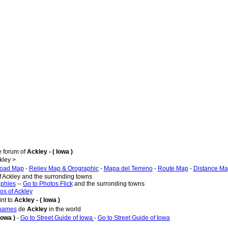
e forum of
Ackley - ( Iowa )
kley >
oad Map
-
Reliev Map & Orographic
-
Mapa del Terreno
-
Route Map
-
Distance M
f Ackley and the surronding towns
aphies
--
Go to Photos Flick
and the surronding towns
os of Ackley
nt to
Ackley - ( Iowa )
 names
de
Ackley
in the world
Iowa )
-
Go to Street Guide of Iowa
-
Go to Street Guide of Iowa