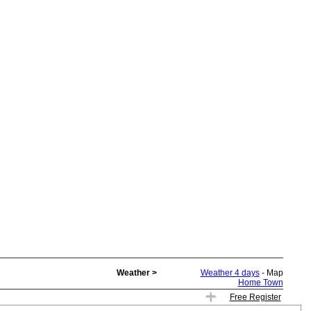
Weather >
Weather 4 days
- Map
Home Town
Free Register