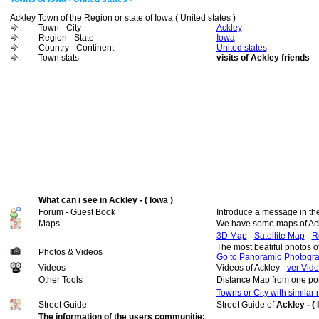
Ackley Town of the Region or state of Iowa ( United states )
Town - City
Ackley
Region - State
Iowa
Country - Continent
United states
-
Town stats
visits of Ackley friends
What can i see in Ackley - ( Iowa )
Forum - Guest Book
Introduce a message in th
Maps
We have some maps of Ac
3D Map
-
Satellite Map
-
R
The most beatiful photos o
Photos & Videos
Go to Panoramio Photogr
Videos
Videos of Ackley -
ver Vide
Other Tools
Distance Map from one poi
Towns or City with similar
Street Guide
Street Guide of
Ackley - ( 
The information of the users communitie: