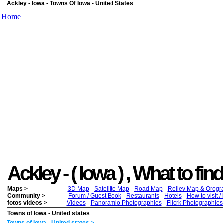
Ackley - Iowa - Towns Of Iowa - United States
Home
Ackley - ( Iowa ) , What to find
Maps >
3D Map
-
Satellite Map
-
Road Map
-
Reliev Map & Orogr
Community >
Forum / Guest Book
-
Restaurants
-
Hotels
-
How to visit /
fotos videos >
Videos
-
Panoramio Photographies
-
Flicrk Photographie
Towns of Iowa - United states
Towns of Iowa - United states >