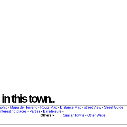
 in this town..
aphic
-
Mapa del Terreno
-
Route Map
-
Distance Map
-
street View
-
Street Guide
 interesting places
-
Parties
-
Bars/leisure
-
s
;
Others >
Similar Towns
-
Other Webs