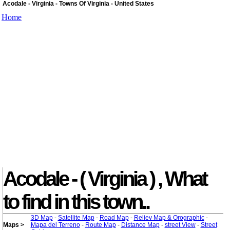
Acodale - Virginia - Towns Of Virginia - United States
Home
Acodale - ( Virginia ) , What
to find in this town..
3D Map
-
Satellite Map
-
Road Map
-
Reliev Map & Orographic
-
Maps >
Mapa del Terreno
-
Route Map
-
Distance Map
-
street View
-
Street