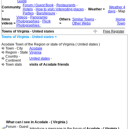
Guide
Forum / Guest Book
-
Restaurants
-
Community
Weather 4
Hotels
-
How to visit / interesting places
-
Weather >
>
days
- Map
Parties
-
Bars/leisure
-
Videos
-
Panoramio
fotos
Others
Similar Towns
-
Home
Photographies
-
Flicrk
videos >
>
Other Webs
Town
Photographies
;
Towns of Virginia - United states
Free Register
Towns of Virginia - United states >
Acodale Town of the Region or state of Virginia ( United states )
Town - City
Acodale
Region - State
Virginia
Country -
United states
-
Continent
Town stats
visits of Acodale friends
What can i see in Acodale - ( Virginia )
Forum - Guest
Introduce a message in the forum of
Acodale - ( Virginia )