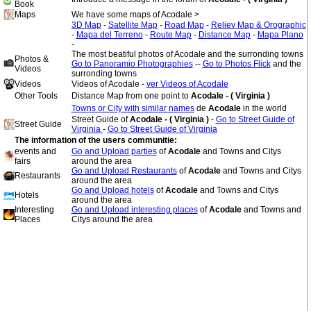
Book
Maps
We have some maps of Acodale >
3D Map
-
Satellite Map
-
Road Map
-
Reliev Map & Orographic
-
Mapa del Terreno
-
Route Map
-
Distance Map
-
Mapa Plano
-
The most beatiful photos of Acodale and the surronding towns
Photos &
Go to Panoramio Photographies
--
Go to Photos Flick
and the
Videos
surronding towns
Videos
Videos of Acodale -
ver Videos of Acodale
Other Tools
Distance Map from one point to
Acodale - ( Virginia )
Towns or City with similar names
de
Acodale
in the world
Street Guide of
Acodale - ( Virginia )
-
Go to Street Guide of
Street Guide
Virginia
-
Go to Street Guide of Virginia
The information of the users communitie:
events and
Go and Upload parties
of
Acodale
and Towns and Citys
fairs
around the area
Go and Upload Restaurants
of
Acodale
and Towns and Citys
Restaurants
around the area
Go and Upload hotels
of
Acodale
and Towns and Citys
Hotels
around the area
Interesting
Go and Upload interesting places
of
Acodale
and Towns and
Places
Citys around the area