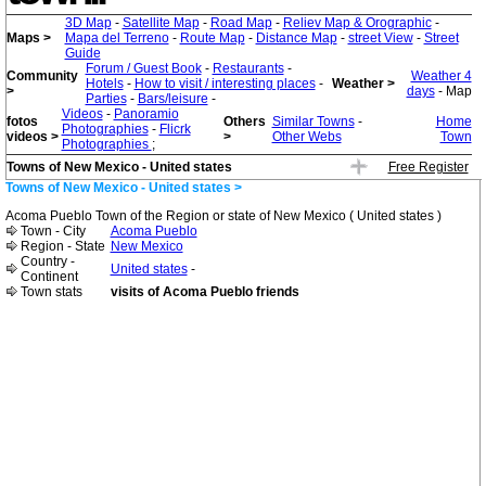
3D Map
-
Satellite Map
-
Road Map
-
Reliev Map & Orographic
-
Maps >
Mapa del Terreno
-
Route Map
-
Distance Map
-
street View
-
Street
Guide
Forum / Guest Book
-
Restaurants
-
Community
Weather 4
Hotels
-
How to visit / interesting places
-
Weather >
>
days
- Map
Parties
-
Bars/leisure
-
Videos
-
Panoramio
fotos
Others
Similar Towns
-
Home
Photographies
-
Flicrk
videos >
>
Other Webs
Town
Photographies
;
Towns of New Mexico - United states
Free Register
Towns of New Mexico - United states >
Acoma Pueblo Town of the Region or state of New Mexico ( United states )
Town - City
Acoma Pueblo
Region - State
New Mexico
Country -
United states
-
Continent
Town stats
visits of Acoma Pueblo friends