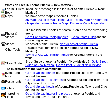
What can i see in Acoma Pueblo - ( New Mexico )
Forum - Guest
Introduce a message in the forum of
Acoma Pueblo - ( New
Book
Mexico )
Maps
We have some maps of Acoma Pueblo >
3D Map
-
Satellite Map
-
Road Map
-
Reliev Map & Orographic
-
Mapa del Terreno
-
Route Map
-
Distance Map
-
Mapa Plano
-
The most beatiful photos of Acoma Pueblo and the surronding
Photos &
towns
Videos
Go to Panoramio Photographies
--
Go to Photos Flick
and the
surronding towns
Videos
Videos of Acoma Pueblo -
ver Videos of Acoma Pueblo
Distance Map from one point to
Acoma Pueblo - ( New
Other Tools
Mexico )
Towns or City with similar names
de
Acoma Pueblo
in the
world
Street Guide of
Acoma Pueblo - ( New Mexico )
-
Go to Street
Street Guide
Guide of New Mexico
-
Go to Street Guide of New Mexico
The information of the users communitie:
events and
Go and Upload parties
of
Acoma Pueblo
and Towns and Citys
fairs
around the area
Go and Upload Restaurants
of
Acoma Pueblo
and Towns and
Restaurants
Citys around the area
Go and Upload hotels
of
Acoma Pueblo
and Towns and Citys
Hotels
around the area
Interesting
Go and Upload interesting places
of
Acoma Pueblo
and
Places
Towns and Citys around the area