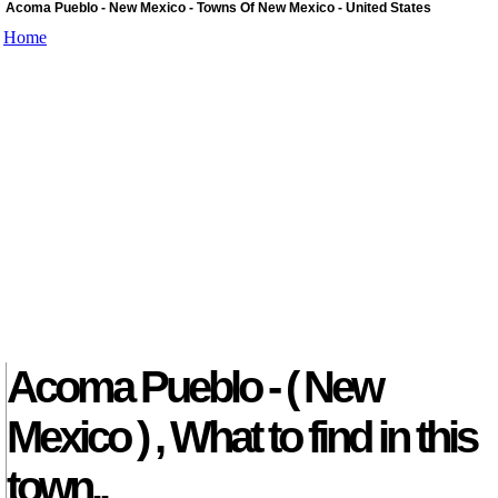
Acoma Pueblo - New Mexico - Towns Of New Mexico - United States
Home
Acoma Pueblo - ( New
Mexico ) , What to find in this
town..