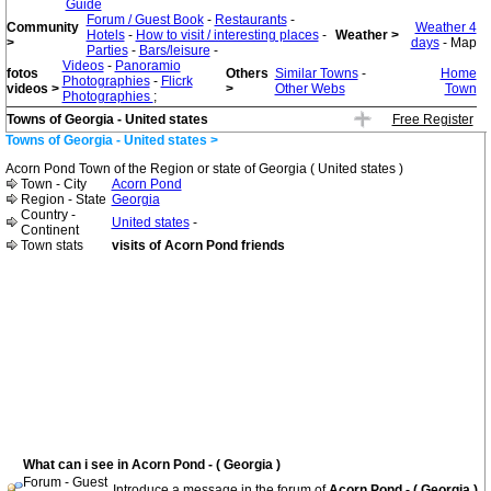
Guide
Forum / Guest Book
-
Restaurants
-
Community
Weather 4
Hotels
-
How to visit / interesting places
-
Weather >
>
days
- Map
Parties
-
Bars/leisure
-
Videos
-
Panoramio
fotos
Others
Similar Towns
-
Home
Photographies
-
Flicrk
videos >
>
Other Webs
Town
Photographies
;
Towns of Georgia - United states
Free Register
Towns of Georgia - United states >
Acorn Pond Town of the Region or state of Georgia ( United states )
Town - City
Acorn Pond
Region - State
Georgia
Country -
United states
-
Continent
Town stats
visits of Acorn Pond friends
What can i see in Acorn Pond - ( Georgia )
Forum - Guest
Introduce a message in the forum of
Acorn Pond - ( Georgia )