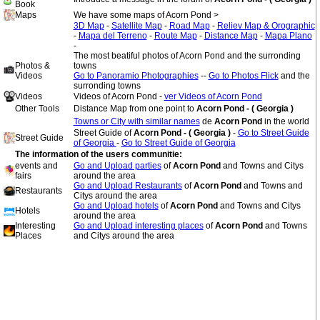
Book
Maps
We have some maps of Acorn Pond >
3D Map
-
Satellite Map
-
Road Map
-
Reliev Map & Orographic
-
Mapa del Terreno
-
Route Map
-
Distance Map
-
Mapa Plano
-
The most beatiful photos of Acorn Pond and the surronding
Photos &
towns
Videos
Go to Panoramio Photographies
--
Go to Photos Flick
and the
surronding towns
Videos
Videos of Acorn Pond -
ver Videos of Acorn Pond
Other Tools
Distance Map from one point to
Acorn Pond - ( Georgia )
Towns or City with similar names
de
Acorn Pond
in the world
Street Guide of
Acorn Pond - ( Georgia )
-
Go to Street Guide
Street Guide
of Georgia
-
Go to Street Guide of Georgia
The information of the users communitie:
events and
Go and Upload parties
of
Acorn Pond
and Towns and Citys
fairs
around the area
Go and Upload Restaurants
of
Acorn Pond
and Towns and
Restaurants
Citys around the area
Go and Upload hotels
of
Acorn Pond
and Towns and Citys
Hotels
around the area
Interesting
Go and Upload interesting places
of
Acorn Pond
and Towns
Places
and Citys around the area