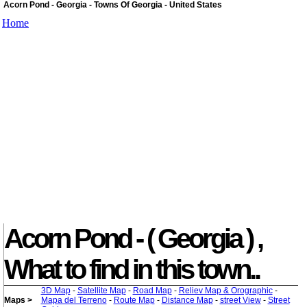
Acorn Pond - Georgia - Towns Of Georgia - United States
Home
Acorn Pond - ( Georgia ) ,
What to find in this town..
3D Map
-
Satellite Map
-
Road Map
-
Reliev Map & Orographic
-
Maps >
Mapa del Terreno
-
Route Map
-
Distance Map
-
street View
-
Street