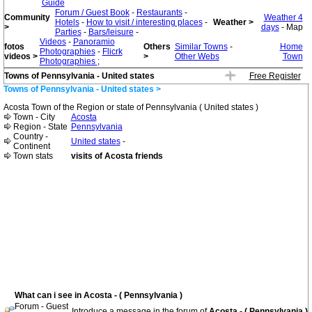
Guide
Forum / Guest Book
-
Restaurants
-
Community
Weather 4
Hotels
-
How to visit / interesting places
-
Weather >
>
days
- Map
Parties
-
Bars/leisure
-
Videos
-
Panoramio
fotos
Others
Similar Towns
-
Home
Photographies
-
Flicrk
videos >
>
Other Webs
Town
Photographies
;
Towns of Pennsylvania - United states
Free Register
Towns of Pennsylvania - United states >
Acosta Town of the Region or state of Pennsylvania ( United states )
Town - City
Acosta
Region - State
Pennsylvania
Country -
United states
-
Continent
Town stats
visits of Acosta friends
What can i see in Acosta - ( Pennsylvania )
Forum - Guest
Introduce a message in the forum of
Acosta - ( Pennsylvania )