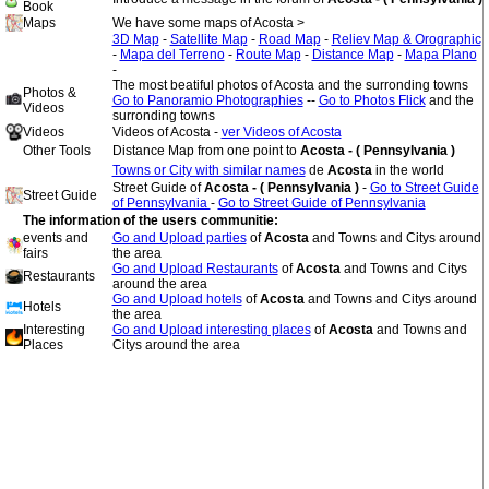
Book
Maps
We have some maps of Acosta >
3D Map
-
Satellite Map
-
Road Map
-
Reliev Map & Orographic
-
Mapa del Terreno
-
Route Map
-
Distance Map
-
Mapa Plano
-
The most beatiful photos of Acosta and the surronding towns
Photos &
Go to Panoramio Photographies
--
Go to Photos Flick
and the
Videos
surronding towns
Videos
Videos of Acosta -
ver Videos of Acosta
Other Tools
Distance Map from one point to
Acosta - ( Pennsylvania )
Towns or City with similar names
de
Acosta
in the world
Street Guide of
Acosta - ( Pennsylvania )
-
Go to Street Guide
Street Guide
of Pennsylvania
-
Go to Street Guide of Pennsylvania
The information of the users communitie:
events and
Go and Upload parties
of
Acosta
and Towns and Citys around
fairs
the area
Go and Upload Restaurants
of
Acosta
and Towns and Citys
Restaurants
around the area
Go and Upload hotels
of
Acosta
and Towns and Citys around
Hotels
the area
Interesting
Go and Upload interesting places
of
Acosta
and Towns and
Places
Citys around the area