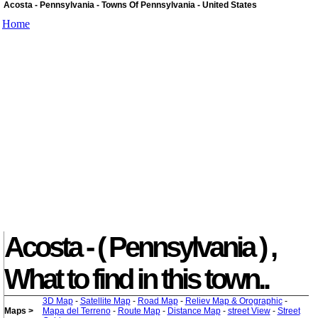
Acosta - Pennsylvania - Towns Of Pennsylvania - United States
Home
Acosta - ( Pennsylvania ) ,
What to find in this town..
3D Map
-
Satellite Map
-
Road Map
-
Reliev Map & Orographic
-
Maps >
Mapa del Terreno
-
Route Map
-
Distance Map
-
street View
-
Street