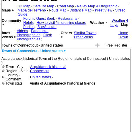
3D Map
-
Satellite Map
-
Road Map
-
Reliev Map & Orographic
-
Maps >
Mapa del Terreno
-
Route Map
-
Distance Map
-
street View
-
Street
Guide
Forum / Guest Book
-
Restaurants
-
Community
Weather 4
Hotels
-
How to visit / interesting places
-
Weather >
>
days
- Map
Parties
-
Bars/leisure
-
Videos
-
Panoramio
fotos
Others
Similar Towns
-
Home
Photographies
-
Flicrk
videos >
>
Other Webs
Town
Photographies
;
Towns of Connecticut - United states
Free Register
Towns of Connecticut - United states >
Acquidaneck historical Town of the Region or state of Connecticut ( United states
)
Town - City
Acquidaneck historical
Region - State
Connecticut
Country -
United states
-
Continent
Town stats
visits of Acquidaneck historical friends