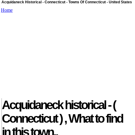
Acquidaneck Historical - Connecticut - Towns Of Connecticut - United States
Home
Acquidaneck historical - (
Connecticut ) , What to find
in this town..