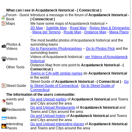
What can i see in Acquidaneck historical - ( Connecticut )
Forum - Guest
Introduce a message in the forum of
Acquidaneck historical -
Book
( Connecticut )
Maps
We have some maps of Acquidaneck historical >
3D Map
-
Satellite Map
-
Road Map
-
Reliev Map & Orographic
-
Mapa del Terreno
-
Route Map
-
Distance Map
-
Mapa Plano
-
The most beatiful photos of Acquidaneck historical and the
Photos &
surronding towns
Videos
Go to Panoramio Photographies
--
Go to Photos Flick
and the
surronding towns
Videos of Acquidaneck historical -
ver Videos of Acquidaneck
Videos
historical
Distance Map from one point to
Acquidaneck historical - (
Other Tools
Connecticut )
Towns or City with similar names
de
Acquidaneck historical
in the world
Street Guide of
Acquidaneck historical - ( Connecticut )
-
Go
Street Guide
to Street Guide of Connecticut
-
Go to Street Guide of
Connecticut
The information of the users communitie:
events and
Go and Upload parties
of
Acquidaneck historical
and Towns
fairs
and Citys around the area
Go and Upload Restaurants
of
Acquidaneck historical
and
Restaurants
Towns and Citys around the area
Go and Upload hotels
of
Acquidaneck historical
and Towns
Hotels
and Citys around the area
Interesting
Go and Upload interesting places
of
Acquidaneck historical
Places
and Towns and Citys around the area