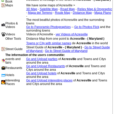
Book
Maps
We have some maps of Acresville >
3D Map
-
Satellite Map
-
Road Map
-
Reliev Map & Orographic
-
Mapa del Terreno
-
Route Map
-
Distance Map
-
Mapa Plano
-
The most beatiful photos of Acresville and the surronding
Photos &
towns
Videos
Go to Panoramio Photographies
--
Go to Photos Flick
and the
surronding towns
Videos
Videos of Acresville -
ver Videos of Acresville
Other Tools
Distance Map from one point to
Acresville - ( Maryland )
Towns or City with similar names
de
Acresville
in the world
Street Guide of
Acresville - ( Maryland )
-
Go to Street Guide
Street Guide
of Maryland
-
Go to Street Guide of Maryland
The information of the users communitie:
events and
Go and Upload parties
of
Acresville
and Towns and Citys
fairs
around the area
Go and Upload Restaurants
of
Acresville
and Towns and
Restaurants
Citys around the area
Go and Upload hotels
of
Acresville
and Towns and Citys
Hotels
around the area
Interesting
Go and Upload interesting places
of
Acresville
and Towns
Places
and Citys around the area