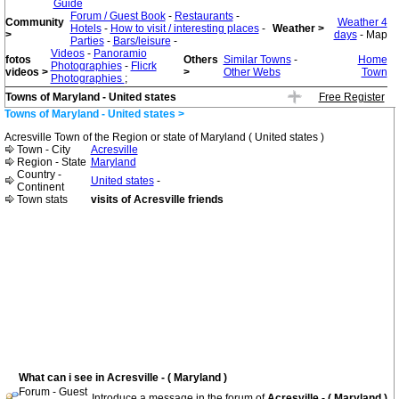
Guide
Forum / Guest Book
-
Restaurants
-
Community
Weather 4
Hotels
-
How to visit / interesting places
-
Weather >
>
days
- Map
Parties
-
Bars/leisure
-
Videos
-
Panoramio
fotos
Others
Similar Towns
-
Home
Photographies
-
Flicrk
videos >
>
Other Webs
Town
Photographies
;
Towns of Maryland - United states
Free Register
Towns of Maryland - United states >
Acresville Town of the Region or state of Maryland ( United states )
Town - City
Acresville
Region - State
Maryland
Country -
United states
-
Continent
Town stats
visits of Acresville friends
What can i see in Acresville - ( Maryland )
Forum - Guest
Introduce a message in the forum of
Acresville - ( Maryland )