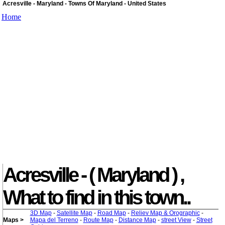
Acresville - Maryland - Towns Of Maryland - United States
Home
Acresville - ( Maryland ) ,
What to find in this town..
3D Map
-
Satellite Map
-
Road Map
-
Reliev Map & Orographic
-
Maps >
Mapa del Terreno
-
Route Map
-
Distance Map
-
street View
-
Street