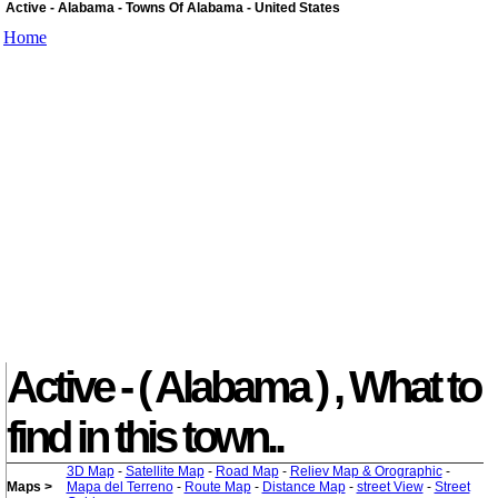
Active - Alabama - Towns Of Alabama - United States
Home
Active - ( Alabama ) , What to
find in this town..
3D Map
-
Satellite Map
-
Road Map
-
Reliev Map & Orographic
-
Maps >
Mapa del Terreno
-
Route Map
-
Distance Map
-
street View
-
Street