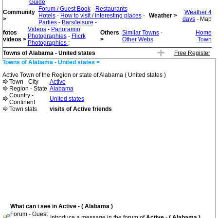
Guide
Forum / Guest Book
-
Restaurants
-
Community
Weather 4
Hotels
-
How to visit / interesting places
-
Weather >
>
days
- Map
Parties
-
Bars/leisure
-
Videos
-
Panoramio
fotos
Others
Similar Towns
-
Home
Photographies
-
Flicrk
videos >
>
Other Webs
Town
Photographies
;
Towns of Alabama - United states
Free Register
Towns of Alabama - United states >
Active Town of the Region or state of Alabama ( United states )
Town - City
Active
Region - State
Alabama
Country -
United states
-
Continent
Town stats
visits of Active friends
What can i see in Active - ( Alabama )
Forum - Guest
Introduce a message in the forum of
Active - ( Alabama )