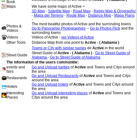
Book
Maps
We have some maps of Active >
3D Map
-
Satellite Map
-
Road Map
-
Reliev Map & Orographic
-
Mapa del Terreno
-
Route Map
-
Distance Map
-
Mapa Plano
-
The most beatiful photos of Active and the surronding towns
Photos &
Go to Panoramio Photographies
--
Go to Photos Flick
and the
Videos
surronding towns
Videos
Videos of Active -
ver Videos of Active
Other Tools
Distance Map from one point to
Active - ( Alabama )
Towns or City with similar names
de
Active
in the world
Street Guide of
Active - ( Alabama )
-
Go to Street Guide of
Street Guide
Alabama
-
Go to Street Guide of Alabama
The information of the users communitie:
events and
Go and Upload parties
of
Active
and Towns and Citys around
fairs
the area
Go and Upload Restaurants
of
Active
and Towns and Citys
Restaurants
around the area
Go and Upload hotels
of
Active
and Towns and Citys around
Hotels
the area
Interesting
Go and Upload interesting places
of
Active
and Towns and
Places
Citys around the area