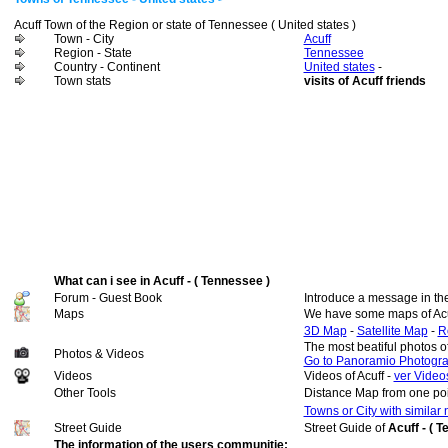
Acuff Town of the Region or state of Tennessee ( United states )
Town - City
Acuff
Region - State
Tennessee
Country - Continent
United states
-
Town stats
visits of Acuff friends
What can i see in Acuff - ( Tennessee )
Forum - Guest Book
Introduce a message in th
Maps
We have some maps of Acu
3D Map
-
Satellite Map
-
R
The most beatiful photos o
Photos & Videos
Go to Panoramio Photogr
Videos
Videos of Acuff -
ver Videos
Other Tools
Distance Map from one poi
Towns or City with similar
Street Guide
Street Guide of
Acuff - ( 
The information of the users communitie: