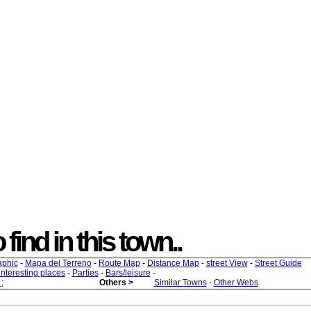
 find in this town..
aphic
-
Mapa del Terreno
-
Route Map
-
Distance Map
-
street View
-
Street Guide
 interesting places
-
Parties
-
Bars/leisure
-
s
;
Others >
Similar Towns
-
Other Webs