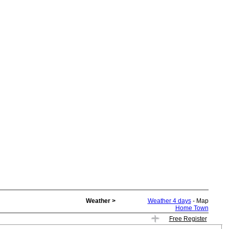
Weather >
Weather 4 days
- Map
Home Town
Free Register