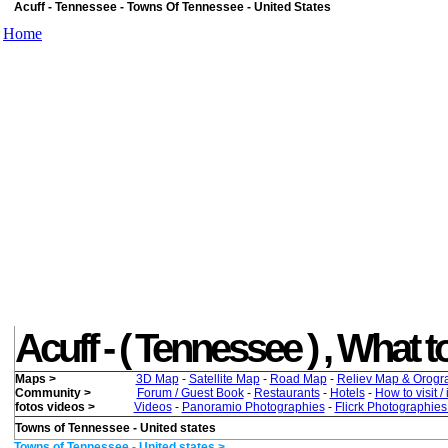
Acuff - Tennessee - Towns Of Tennessee - United States
Home
Acuff - ( Tennessee ) , What to
Maps >
3D Map
-
Satellite Map
-
Road Map
-
Reliev Map & Orogr
Community >
Forum / Guest Book
-
Restaurants
-
Hotels
-
How to visit /
fotos videos >
Videos
-
Panoramio Photographies
-
Flicrk Photographie
Towns of Tennessee - United states
Towns of Tennessee - United states >