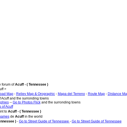
e forum of
Acuff - ( Tennessee )
ff >
oad Map
-
Reliev Map & Orographic
-
Mapa del Terreno
-
Route Map
-
Distance M
f Acuff and the surronding towns
aphies
--
Go to Photos Flick
and the surronding towns
 of Acuff
nt to
Acuff - ( Tennessee )
 names
de
Acuff
in the world
Tennessee )
-
Go to Street Guide of Tennessee
-
Go to Street Guide of Tennessee