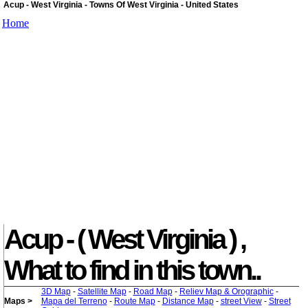
Acup - West Virginia - Towns Of West Virginia - United States
Home
Acup - ( West Virginia ) ,
What to find in this town..
3D Map
-
Satellite Map
-
Road Map
-
Reliev Map & Orographic
-
Maps >
Mapa del Terreno
-
Route Map
-
Distance Map
-
street View
-
Street