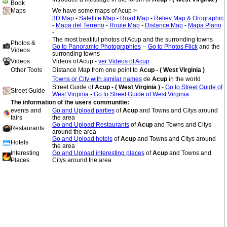
Book
Maps
We have some maps of Acup >
3D Map
-
Satellite Map
-
Road Map
-
Reliev Map & Orographic
-
Mapa del Terreno
-
Route Map
-
Distance Map
-
Mapa Plano
-
The most beatiful photos of Acup and the surronding towns
Photos &
Go to Panoramio Photographies
--
Go to Photos Flick
and the
Videos
surronding towns
Videos
Videos of Acup -
ver Videos of Acup
Other Tools
Distance Map from one point to
Acup - ( West Virginia )
Towns or City with similar names
de
Acup
in the world
Street Guide of
Acup - ( West Virginia )
-
Go to Street Guide of
Street Guide
West Virginia
-
Go to Street Guide of West Virginia
The information of the users communitie:
events and
Go and Upload parties
of
Acup
and Towns and Citys around
fairs
the area
Go and Upload Restaurants
of
Acup
and Towns and Citys
Restaurants
around the area
Go and Upload hotels
of
Acup
and Towns and Citys around
Hotels
the area
Interesting
Go and Upload interesting places
of
Acup
and Towns and
Places
Citys around the area