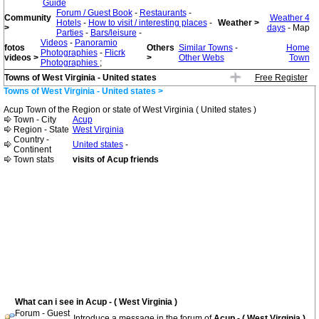
Guide
Forum / Guest Book
-
Restaurants
-
Community
Weather 4
Hotels
-
How to visit / interesting places
-
Weather >
>
days
- Map
Parties
-
Bars/leisure
-
Videos
-
Panoramio
fotos
Others
Similar Towns
-
Home
Photographies
-
Flicrk
videos >
>
Other Webs
Town
Photographies
;
Towns of West Virginia - United states
Free Register
Towns of West Virginia - United states >
Acup Town of the Region or state of West Virginia ( United states )
Town - City
Acup
Region - State
West Virginia
Country -
United states
-
Continent
Town stats
visits of Acup friends
What can i see in Acup - ( West Virginia )
Forum - Guest
Introduce a message in the forum of
Acup - ( West Virginia )