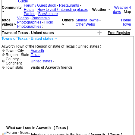
Guide
Forum / Guest Book
-
Restaurants
-
Community
Weather 4
Hotels
-
How to visit / interesting places
-
Weather >
>
days
- Map
Parties
-
Bars/leisure
-
Videos
-
Panoramio
fotos
Others
Similar Towns
-
Home
Photographies
-
Flicrk
videos >
>
Other Webs
Town
Photographies
;
Towns of Texas - United states
Free Register
Towns of Texas - United states >
Acworth Town of the Region or state of Texas ( United states )
Town - City
Acworth
Region - State
Texas
Country -
United states
-
Continent
Town stats
visits of Acworth friends
What can i see in Acworth - ( Texas )
Forum - Guest
Introduce a message in the forum of
Acworth - ( Texas )