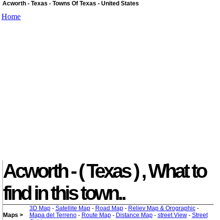
Acworth - Texas - Towns Of Texas - United States
Home
Acworth - ( Texas ) , What to
find in this town..
3D Map
-
Satellite Map
-
Road Map
-
Reliev Map & Orographic
-
Maps >
Mapa del Terreno
-
Route Map
-
Distance Map
-
street View
-
Street