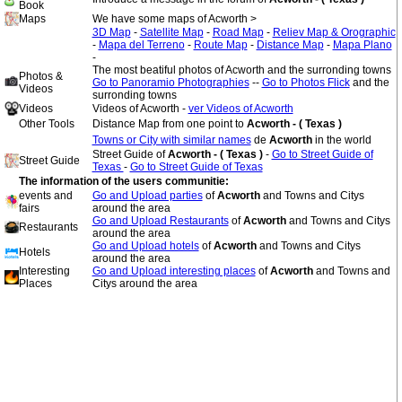
Book
Maps
We have some maps of Acworth >
3D Map
-
Satellite Map
-
Road Map
-
Reliev Map & Orographic
-
Mapa del Terreno
-
Route Map
-
Distance Map
-
Mapa Plano
-
The most beatiful photos of Acworth and the surronding towns
Photos &
Go to Panoramio Photographies
--
Go to Photos Flick
and the
Videos
surronding towns
Videos
Videos of Acworth -
ver Videos of Acworth
Other Tools
Distance Map from one point to
Acworth - ( Texas )
Towns or City with similar names
de
Acworth
in the world
Street Guide of
Acworth - ( Texas )
-
Go to Street Guide of
Street Guide
Texas
-
Go to Street Guide of Texas
The information of the users communitie:
events and
Go and Upload parties
of
Acworth
and Towns and Citys
fairs
around the area
Go and Upload Restaurants
of
Acworth
and Towns and Citys
Restaurants
around the area
Go and Upload hotels
of
Acworth
and Towns and Citys
Hotels
around the area
Interesting
Go and Upload interesting places
of
Acworth
and Towns and
Places
Citys around the area