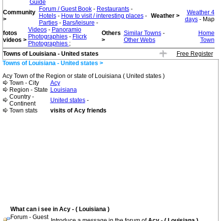
Guide
Forum / Guest Book
-
Restaurants
-
Community
Weather 4
Hotels
-
How to visit / interesting places
-
Weather >
>
days
- Map
Parties
-
Bars/leisure
-
Videos
-
Panoramio
fotos
Others
Similar Towns
-
Home
Photographies
-
Flicrk
videos >
>
Other Webs
Town
Photographies
;
Towns of Louisiana - United states
Free Register
Towns of Louisiana - United states >
Acy Town of the Region or state of Louisiana ( United states )
Town - City
Acy
Region - State
Louisiana
Country -
United states
-
Continent
Town stats
visits of Acy friends
What can i see in Acy - ( Louisiana )
Forum - Guest
Introduce a message in the forum of
Acy - ( Louisiana )