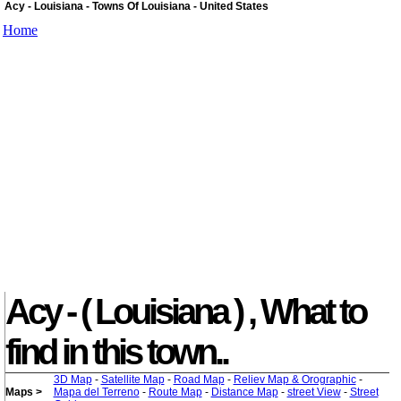
Acy - Louisiana - Towns Of Louisiana - United States
Home
Acy - ( Louisiana ) , What to
find in this town..
3D Map
-
Satellite Map
-
Road Map
-
Reliev Map & Orographic
-
Maps >
Mapa del Terreno
-
Route Map
-
Distance Map
-
street View
-
Street