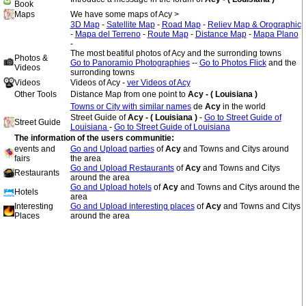
Book
Maps
We have some maps of Acy >
3D Map
-
Satellite Map
-
Road Map
-
Reliev Map & Orographic
-
Mapa del Terreno
-
Route Map
-
Distance Map
-
Mapa Plano
-
The most beatiful photos of Acy and the surronding towns
Photos &
Go to Panoramio Photographies
--
Go to Photos Flick
and the
Videos
surronding towns
Videos
Videos of Acy -
ver Videos of Acy
Other Tools
Distance Map from one point to
Acy - ( Louisiana )
Towns or City with similar names
de
Acy
in the world
Street Guide of
Acy - ( Louisiana )
-
Go to Street Guide of
Street Guide
Louisiana
-
Go to Street Guide of Louisiana
The information of the users communitie:
events and
Go and Upload parties
of
Acy
and Towns and Citys around
fairs
the area
Go and Upload Restaurants
of
Acy
and Towns and Citys
Restaurants
around the area
Go and Upload hotels
of
Acy
and Towns and Citys around the
Hotels
area
Interesting
Go and Upload interesting places
of
Acy
and Towns and Citys
Places
around the area