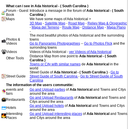
What can i see in Ada historical - ( South Carolina )
Forum - Guest
Introduce a message in the forum of
Ada historical - ( South
Book
Carolina )
Maps
We have some maps of Ada historical >
3D Map
-
Satellite Map
-
Road Map
-
Reliev Map & Orographic
-
Mapa del Terreno
-
Route Map
-
Distance Map
-
Mapa Plano
-
The most beatiful photos of Ada historical and the surronding
Photos &
towns
Videos
Go to Panoramio Photographies
--
Go to Photos Flick
and the
surronding towns
Videos
Videos of Ada historical -
ver Videos of Ada historical
Distance Map from one point to
Ada historical - ( South
Other Tools
Carolina )
Towns or City with similar names
de
Ada historical
in the
world
Street Guide of
Ada historical - ( South Carolina )
-
Go to
Street Guide
Street Guide of South Carolina
-
Go to Street Guide of South
Carolina
The information of the users communitie:
events and
Go and Upload parties
of
Ada historical
and Towns and Citys
fairs
around the area
Go and Upload Restaurants
of
Ada historical
and Towns and
Restaurants
Citys around the area
Go and Upload hotels
of
Ada historical
and Towns and Citys
Hotels
around the area
Interesting
Go and Upload interesting places
of
Ada historical
and Towns
Places
and Citys around the area