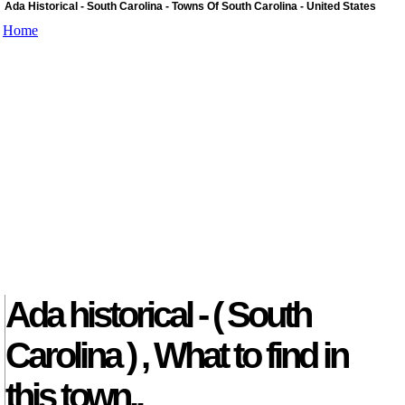
Ada Historical - South Carolina - Towns Of South Carolina - United States
Home
Ada historical - ( South
Carolina ) , What to find in
this town..