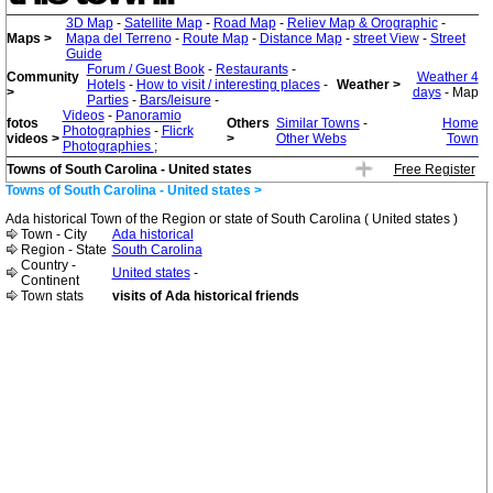
3D Map
-
Satellite Map
-
Road Map
-
Reliev Map & Orographic
-
Maps >
Mapa del Terreno
-
Route Map
-
Distance Map
-
street View
-
Street
Guide
Forum / Guest Book
-
Restaurants
-
Community
Weather 4
Hotels
-
How to visit / interesting places
-
Weather >
>
days
- Map
Parties
-
Bars/leisure
-
Videos
-
Panoramio
fotos
Others
Similar Towns
-
Home
Photographies
-
Flicrk
videos >
>
Other Webs
Town
Photographies
;
Towns of South Carolina - United states
Free Register
Towns of South Carolina - United states >
Ada historical Town of the Region or state of South Carolina ( United states )
Town - City
Ada historical
Region - State
South Carolina
Country -
United states
-
Continent
Town stats
visits of Ada historical friends