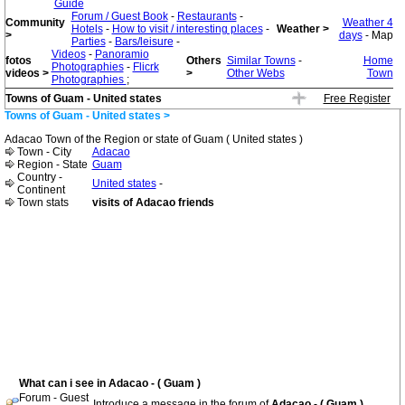
Guide
Forum / Guest Book
-
Restaurants
-
Community
Weather 4
Hotels
-
How to visit / interesting places
-
Weather >
>
days
- Map
Parties
-
Bars/leisure
-
Videos
-
Panoramio
fotos
Others
Similar Towns
-
Home
Photographies
-
Flicrk
videos >
>
Other Webs
Town
Photographies
;
Towns of Guam - United states
Free Register
Towns of Guam - United states >
Adacao Town of the Region or state of Guam ( United states )
Town - City
Adacao
Region - State
Guam
Country -
United states
-
Continent
Town stats
visits of Adacao friends
What can i see in Adacao - ( Guam )
Forum - Guest
Introduce a message in the forum of
Adacao - ( Guam )