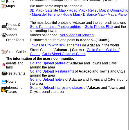
Book
Maps
We have some maps of Adacao >
3D Map
-
Satellite Map
-
Road Map
-
Reliev Map & Orographic
-
Mapa del Terreno
-
Route Map
-
Distance Map
-
Mapa Plano
-
The most beatiful photos of Adacao and the surronding towns
Photos &
Go to Panoramio Photographies
--
Go to Photos Flick
and the
Videos
surronding towns
Videos
Videos of Adacao -
ver Videos of Adacao
Other Tools
Distance Map from one point to
Adacao - ( Guam )
Towns or City with similar names
de
Adacao
in the world
Street Guide of
Adacao - ( Guam )
-
Go to Street Guide of
Street Guide
Guam
-
Go to Street Guide of Guam
The information of the users communitie:
events and
Go and Upload parties
of
Adacao
and Towns and Citys
fairs
around the area
Go and Upload Restaurants
of
Adacao
and Towns and Citys
Restaurants
around the area
Go and Upload hotels
of
Adacao
and Towns and Citys around
Hotels
the area
Interesting
Go and Upload interesting places
of
Adacao
and Towns and
Places
Citys around the area