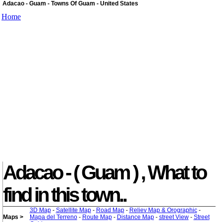
Adacao - Guam - Towns Of Guam - United States
Home
Adacao - ( Guam ) , What to
find in this town..
3D Map
-
Satellite Map
-
Road Map
-
Reliev Map & Orographic
-
Maps >
Mapa del Terreno
-
Route Map
-
Distance Map
-
street View
-
Street