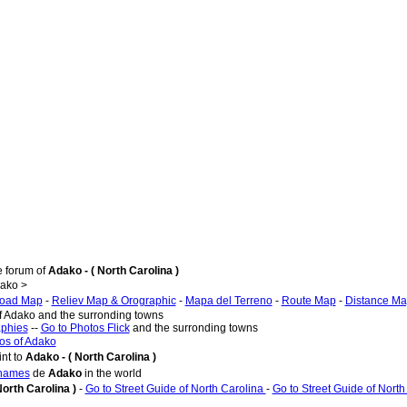
e forum of
Adako - ( North Carolina )
ako >
oad Map
-
Reliev Map & Orographic
-
Mapa del Terreno
-
Route Map
-
Distance M
of Adako and the surronding towns
aphies
--
Go to Photos Flick
and the surronding towns
os of Adako
nt to
Adako - ( North Carolina )
 names
de
Adako
in the world
North Carolina )
-
Go to Street Guide of North Carolina
-
Go to Street Guide of North