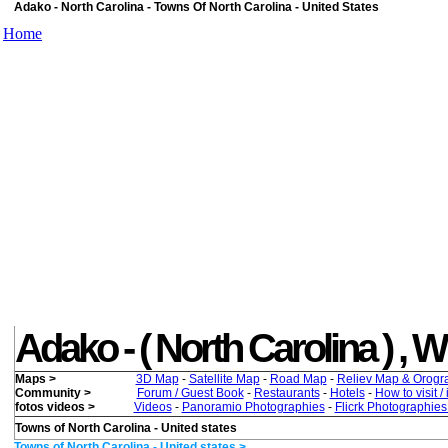
Adako - North Carolina - Towns Of North Carolina - United States
Home
Adako - ( North Carolina ) , Wh
Maps >
3D Map
-
Satellite Map
-
Road Map
-
Reliev Map & Orogr
Community >
Forum / Guest Book
-
Restaurants
-
Hotels
-
How to visit /
fotos videos >
Videos
-
Panoramio Photographies
-
Flicrk Photographie
Towns of North Carolina - United states
Towns of North Carolina - United states >