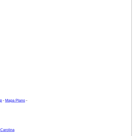
ap
-
Mapa Plano
-
 Carolina