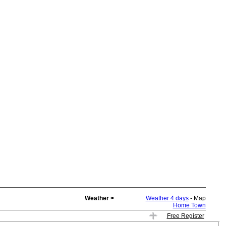
Weather >
Weather 4 days
- Map
Home Town
Free Register