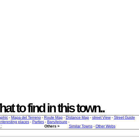
at to find in this town..
aphic
-
Mapa del Terreno
-
Route Map
-
Distance Map
-
street View
-
Street Guide
 interesting places
-
Parties
-
Bars/leisure
-
s
;
Others >
Similar Towns
-
Other Webs