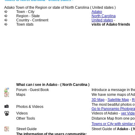
Adako Town of the Region or state of North Carolina ( United states )
Town - City
Adako
Region - State
North Carolina
Country - Continent
United states
-
Town stats
visits of Adako friends
What can i see in Adako - ( North Carolina )
Forum - Guest Book
Introduce a message in th
Maps
We have some maps of Ad
3D Map
-
Satellite Map
-
R
The most beatiful photos 
Photos & Videos
Go to Panoramio Photogr
Videos
Videos of Adako -
ver Vide
Other Tools
Distance Map from one poi
Towns or City with similar
Street Guide
Street Guide of
Adako - ( 
The information of the users communitie: