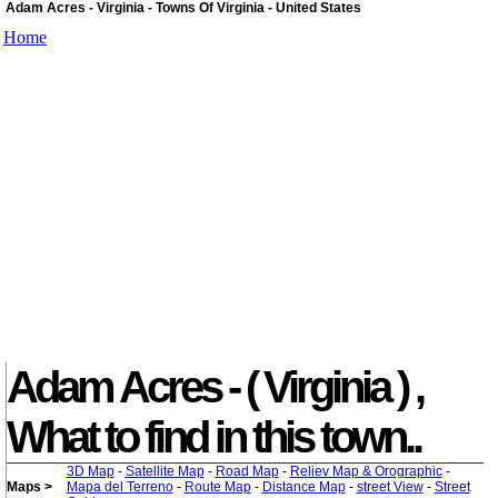
Adam Acres - Virginia - Towns Of Virginia - United States
Home
Adam Acres - ( Virginia ) ,
What to find in this town..
3D Map
-
Satellite Map
-
Road Map
-
Reliev Map & Orographic
-
Maps >
Mapa del Terreno
-
Route Map
-
Distance Map
-
street View
-
Street