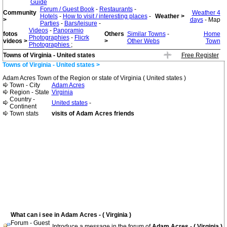
Guide
Forum / Guest Book
-
Restaurants
-
Community
Weather 4
Hotels
-
How to visit / interesting places
-
Weather >
>
days
- Map
Parties
-
Bars/leisure
-
Videos
-
Panoramio
fotos
Others
Similar Towns
-
Home
Photographies
-
Flicrk
videos >
>
Other Webs
Town
Photographies
;
Towns of Virginia - United states
Free Register
Towns of Virginia - United states >
Adam Acres Town of the Region or state of Virginia ( United states )
Town - City
Adam Acres
Region - State
Virginia
Country -
United states
-
Continent
Town stats
visits of Adam Acres friends
What can i see in Adam Acres - ( Virginia )
Forum - Guest
Introduce a message in the forum of
Adam Acres - ( Virginia )