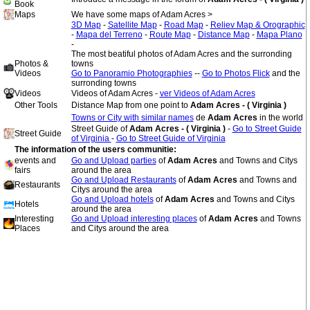
Book
Maps
We have some maps of Adam Acres >
3D Map
-
Satellite Map
-
Road Map
-
Reliev Map & Orographic
-
Mapa del Terreno
-
Route Map
-
Distance Map
-
Mapa Plano
-
The most beatiful photos of Adam Acres and the surronding
Photos &
towns
Videos
Go to Panoramio Photographies
--
Go to Photos Flick
and the
surronding towns
Videos
Videos of Adam Acres -
ver Videos of Adam Acres
Other Tools
Distance Map from one point to
Adam Acres - ( Virginia )
Towns or City with similar names
de
Adam Acres
in the world
Street Guide of
Adam Acres - ( Virginia )
-
Go to Street Guide
Street Guide
of Virginia
-
Go to Street Guide of Virginia
The information of the users communitie:
events and
Go and Upload parties
of
Adam Acres
and Towns and Citys
fairs
around the area
Go and Upload Restaurants
of
Adam Acres
and Towns and
Restaurants
Citys around the area
Go and Upload hotels
of
Adam Acres
and Towns and Citys
Hotels
around the area
Interesting
Go and Upload interesting places
of
Adam Acres
and Towns
Places
and Citys around the area